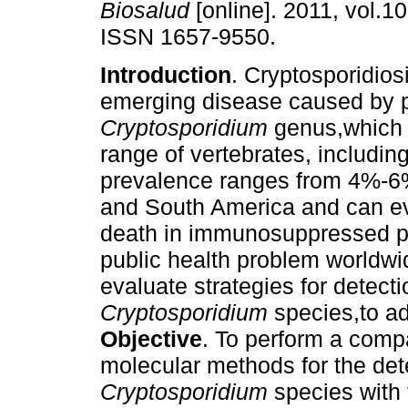
Biosalud
[online]. 2011, vol.10
ISSN 1657-9550.
Introduction
. Cryptosporidios
emerging disease caused by p
Cryptosporidium
genus,which 
range of vertebrates, includi
prevalence ranges from 4%-6%
and South America and can e
death in immunosuppressed pa
public health problem worldwi
evaluate strategies for detectio
Cryptosporidium
species,to ad
Objective
. To perform a com
molecular methods for the dete
Cryptosporidium
species with 