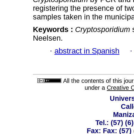
registering the presence of two
samples taken in the municipa
Keywords :
Cryptosporidium
s
Neelsen.
·
abstract in Spanish
All the contents of this jo
under a
Creative 
Univer
Call
Maniz
Tel.: (57) (
Fax: Fax: (57)