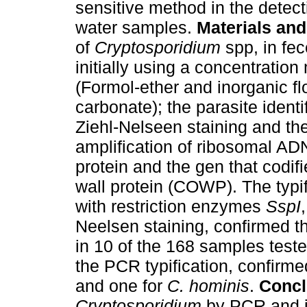
sensitive method in the detect
water samples.
Materials an
of
Cryptosporidium
spp, in fe
initially using a concentratio
(Formol-ether and inorganic f
carbonate); the parasite identi
Ziehl-Nelseen staining and t
amplification of ribosomal AD
protein and the gen that codifi
wall protein (COWP). The typif
with restriction enzymes
SspI
Neelsen staining, confirmed t
in 10 of the 168 samples test
the PCR typification, confirm
and one for
C. hominis
.
Concl
Cryptosporidium
by PCR and its