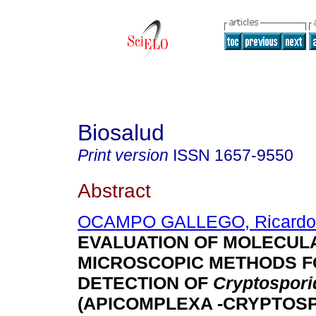
Biosalud
Print version
ISSN
1657-9550
Abstract
OCAMPO GALLEGO, Ricardo
EVALUATION OF MOLECUL
MICROSCOPIC METHODS F
DETECTION OF
Cryptospor
(APICOMPLEXA -CRYPTOSP