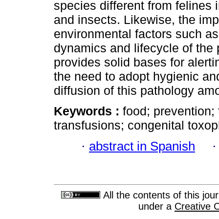
species different from felines 
and insects. Likewise, the im
environmental factors such as
dynamics and lifecycle of the 
provides solid bases for alert
the need to adopt hygienic an
diffusion of this pathology am
Keywords :
food; prevention;
transfusions; congenital toxop
·
abstract in Spanish
All the contents of this jo
under a
Creative 