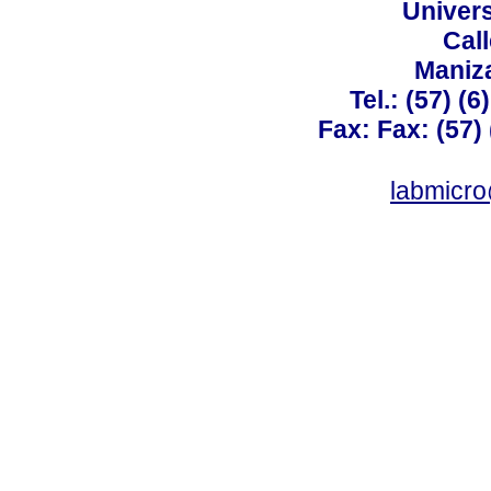
Univer
Call
Maniz
Tel.: (57) (
Fax: Fax: (57)
labmicr