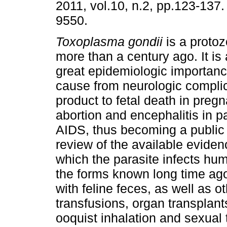
2011, vol.10, n.2, pp.123-137
9550.
Toxoplasma gondii
is a proto
more than a century ago. It is 
great epidemiologic importan
cause from neurologic complic
product to fetal death in pre
abortion and encephalitis in pa
AIDS, thus becoming a public 
review of the available eviden
which the parasite infects hum
the forms known long time ag
with feline feces, as well as 
transfusions, organ transplan
ooquist inhalation and sexual 