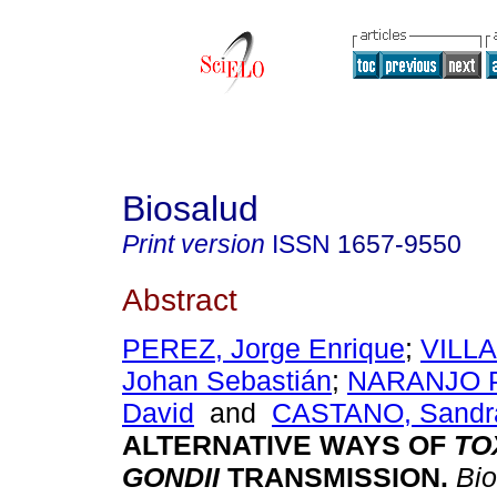
Biosalud
Print version
ISSN
1657-9550
Abstract
PEREZ, Jorge Enrique
;
VILL
Johan Sebastián
;
NARANJO P
David
and
CASTANO, Sandra
ALTERNATIVE WAYS OF
TO
GONDII
TRANSMISSION
.
Bio