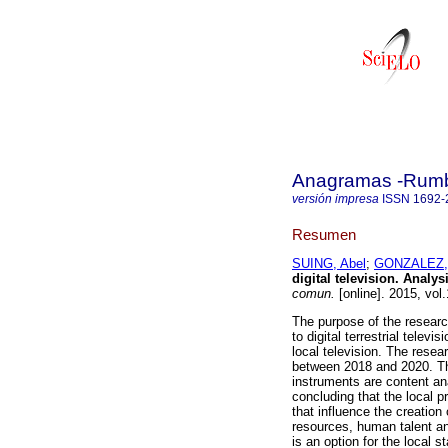
Anagramas -Rumbo
versión impresa
ISSN
1692-
Resumen
SUING, Abel
;
GONZALEZ, 
digital television. Analy
comun.
[online]. 2015, vol
The purpose of the research
to digital terrestrial televi
local television. The resear
between 2018 and 2020. The
instruments are content an
concluding that the local p
that influence the creation 
resources, human talent an
is an option for the local st