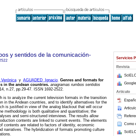
s y sentidos de la comunicación-
Servicios 
2522
Revista
SciELO
Verónica
y
AGUADED, Ignacio
.
Genres and formats for
Google
sis in the andean countries
.
anagramas rumbos sentidos
.14, n.27, pp.29-47. ISSN 1692-2522.
Articulo
 is to analyze the current television formats in the transition
Españo
sion in the Andean countries, and to identify alternatives for the
ch is justified in view of the analog blackout that will occur
Articu
 methodology is both qualitative and quantitative; the
alyses and semi-structured interviews. The results allow
Referen
roduction contents are linked to current events. The elements
Como ci
of contents are related to factors of identity, economic
d narratives. The hybridization of formats promoting culture
SciELO
ations.