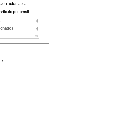
ción automática
articulo por email
s
cionados
nk