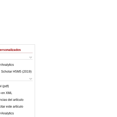
Personalizados
 Analytics
 Scholar H5M5 (
2019
)
l (pdf)
lo en XML
cias del artículo
tar este artículo
 Analytics