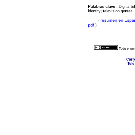
Palabras clave :
Digital te
identity; television genres.
·
resumen en Espa
pdf
)
Todo el con
Carr
Telé