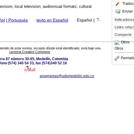
Traduc
levision; local television; audiovisual formats; cultural
Enviar 
Indicadore
ñol
|
Portugués
·
texto en Español
·
Español (
Links rela
Compartir
Otros
Otros
tenido de esta revista, excepto dónde está identificado, está bajo una
Licencia Creative Commons
Permali
era 87 número 30-65, Medellín, Colombia
fono (574) 340 54 33, fax (574)340 52 16
anagramas@udemedellin.edu.co