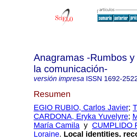
Anagramas -Rumbos y 
la comunicación-
versión impresa
ISSN
1692-252
Resumen
EGIO RUBIO, Carlos Javier
;
CARDONA, Eryka Yuvelyre
;
M
María Camila
y
CUMPLIDO 
Loraine
.
Local identities, re