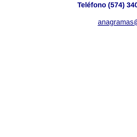
Teléfono (574) 340
anagramas@