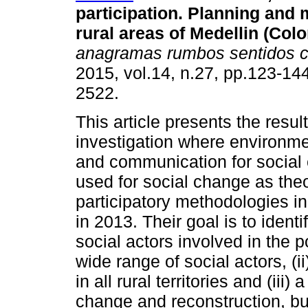
participation. Planning and
rural areas of Medellin (Col
anagramas rumbos sentidos 
2015, vol.14, n.27, pp.123-14
2522.
This article presents the resul
investigation where environme
and communication for social
used for social change as theo
participatory methodologies in
in 2013. Their goal is to ident
social actors involved in the po
wide range of social actors, (ii
in all rural territories and (iii)
change and reconstruction, but