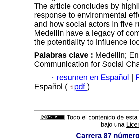
The article concludes by highl
response to environmental eff
and how social actors in five r
Medellín have a legacy of com
the potentiality to influence l
Palabras clave :
Medellin; En
Communication for Social Chan
·
resumen en Español
|
P
Español (
pdf
)
Todo el contenido de esta 
bajo una
Lice
Carrera 87 número