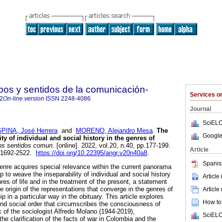
s y sentidos de la comunicación-
Services 
2
On-line version
ISSN
2248-4086
Journal
SciELO
PINA, José Herrera
and
MORENO, Alejandro Mesa
.
The
Google
ty of individual and social history in the genres of
s sentidos comun.
[online]. 2022, vol.20, n.40, pp.177-199.
Article
 1692-2522.
https://doi.org/10.22395/angr.v20n40a8
.
Spanis
genre acquires special relevance within the current panorama
p to weave the inseparability of individual and social history
Article
nres of life and in the treatment of the present, a statement
he origin of the representations that converge in the genres of
Article
hip in a particular way in the obituary. This article explores
How to 
 and social order that circumscribes the consciousness of
rk of the sociologist Alfredo Molano (1944-2019),
SciELO
he clarification of the facts of war in Colombia and the