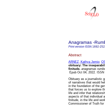
Anagramas -Rumbo
Print version
ISSN
1692-252
Abstract
ARNEZ, Kathya Jemio
;
OS
obituary: The inseparabili
finitude.
anagramas rumbo
Epub Oct 04, 2022. ISSN
Obituary as a journalistic 
of narratives that would hel
in the foundation of the ge
that forces us to explore t
life and infer that relations
aspects of that individual
finitude, in the life and wo
Commissioner of Truth for t