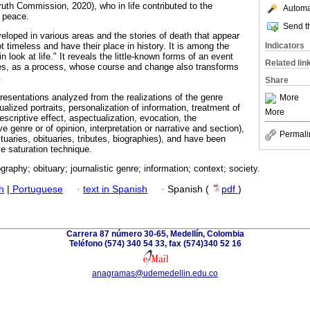
Truth Commission, 2020), who in life contributed to the
Automat
f peace.
Send th
eloped in various areas and the stories of death that appear
Indicators
ot timeless and have their place in history. It is among the
in look at life." It reveals the little-known forms of an event
Related lin
s, as a process, whose course and change also transforms
.
Share
presentations analyzed from the realizations of the genre
More
idualized portraits, personalization of information, treatment of
More
descriptive effect, aspectualization, evocation, the
e genre or of opinion, interpretation or narrative and section),
Permali
ituaries, obituaries, tributes, biographies), and have been
ve saturation technique.
graphy; obituary; journalistic genre; information; context; society.
h
|
Portuguese
·
text in Spanish
·
Spanish (
pdf
)
Carrera 87 número 30-65, Medellín, Colombia
Teléfono (574) 340 54 33, fax (574)340 52 16
anagramas@udemedellin.edu.co