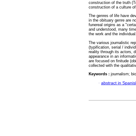
construction of the truth (
construction of a culture o
The genres of life have dev
in the obituary genre are n
funereal origins as a "certa
and understood, many time
the work and the individual
The various journalistic re
(typification, serial / indiv
reality through its actors, 
appearance in an informativ
are focused on finitude (ob
collected with the qualitati
Keywords :
journalism; bio
·
abstract in Spanis