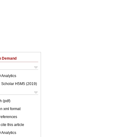
on Demand
 Analytics
 Scholar H5M5 (
2019
)
h (pdf)
 in xml format
 references
cite this article
 Analytics