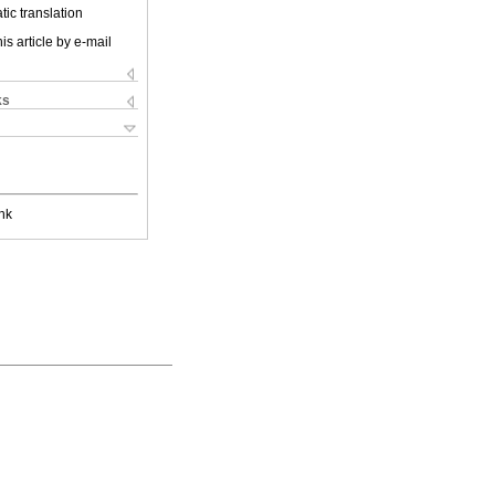
ic translation
is article by e-mail
ks
nk