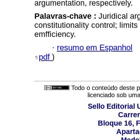
argumentation, respectively.
Palavras-chave :
Juridical ar
constitutionality control; limits
emfficiency.
·
resumo em Espanhol
pdf
)
Todo o conteúdo deste pe
licenciado sob um
Sello Editorial
Carrer
Bloque 16, 
Aparta