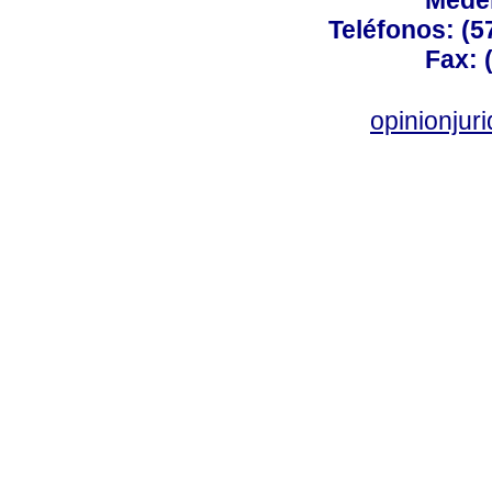
Medel
Teléfonos: (5
Fax: 
opinionju