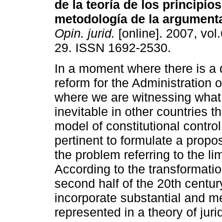
de la teoría de los principios
metodología de la argumenta
Opin. jurid.
[online]. 2007, vol.
29. ISSN 1692-2530.
In a moment where there is a 
reform for the Administration o
where we are witnessing wha
inevitable in other countries t
model of constitutional control
pertinent to formulate a proposa
the problem referring to the lim
According to the transformation
second half of the 20th centur
incorporate substantial and m
represented in a theory of jurid