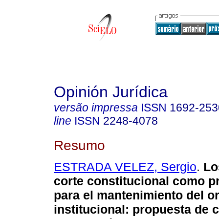
Opinión Jurídica
versão impressa
ISSN
1692-253
line
ISSN
2248-4078
Resumo
ESTRADA VELEZ, Sergio
.
Lo
corte constitucional como 
para el mantenimiento del o
institucional
:
propuesta de co