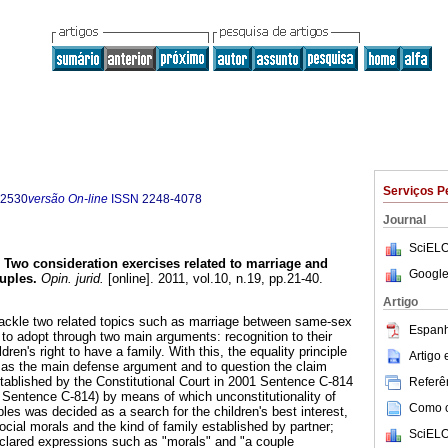
Serviços P
-2530
versão On-line
ISSN
2248-4078
Journal
SciELO
Two consideration exercises related to marriage and
Google
uples
.
Opin. jurid.
[online]. 2011, vol.10, n.19, pp.21-40.
Artigo
o tackle two related topics such as marriage between same-sex
Espanh
y to adopt through two main arguments: recognition to their
ldren's right to have a family. With this, the equality principle
Artigo
de as the main defense argument and to question the claim
established by the Constitutional Court in 2001 Sentence C-814
Referên
1 Sentence C-814) by means of which unconstitutionality of
Como ci
es was decided as a search for the children's best interest,
ocial morals and the kind of family established by partner;
SciELO
eclared expressions such as "morals" and "a couple