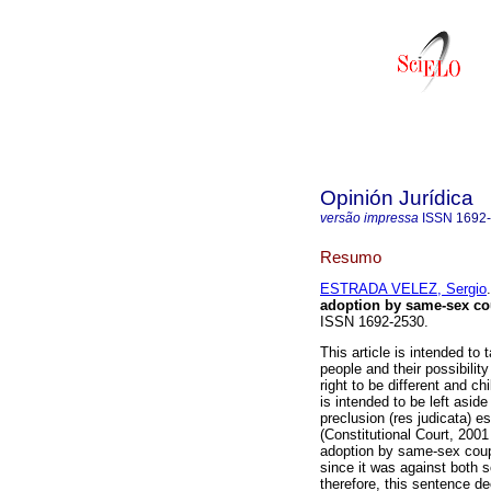
Opinión Jurídica
versão impressa
ISSN
1692
Resumo
ESTRADA VELEZ, Sergio
.
adoption by same-sex co
ISSN 1692-2530.
This article is intended t
people and their possibilit
right to be different and chi
is intended to be left asi
preclusion (res judicata) 
(Constitutional Court, 200
adoption by same-sex coupl
since it was against both s
therefore, this sentence d