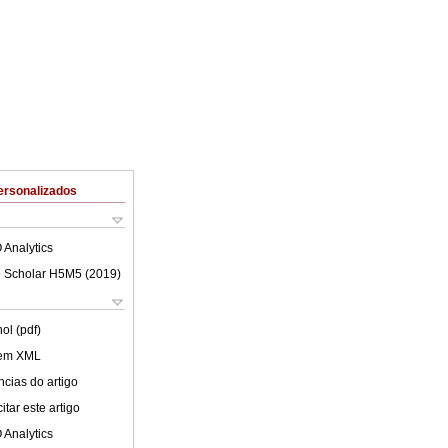
ersonalizados
 Analytics
 Scholar H5M5 (
2019
)
ol (pdf)
 em XML
cias do artigo
tar este artigo
 Analytics