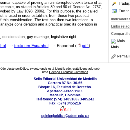
woman capable of proving an uninterrupted coexistence of at
Traduç
forceable, as stated in Articles 89 and 90 of Decree No. 2737,
Enviar 
evoked by Law 1098, 2006). For this purpose, the so called
est is used in order establish, from those two practical
Indicadore
f this consideration. The test has then two intentions: a
 analyze consideration and a practical one: its operation in
Links rela
Compartilh
 consideration; gay marriage; legislative right.
Mais
hol
·
texto em Espanhol
·
Espanhol (
pdf
)
Mais
Permali
údo deste periódico, exceto onde está identificado, está licenciado sob
uma
Licença Creative Commons
Sello Editorial Universidad de Medellín
Carrera 87 No. 30-65
Bloque 16, Facultad de Derecho.
Apartado Aéreo 1983.
Medellín, Colombia
Teléfonos: (574) 3405168 / 3405242
Fax: (574) 3455216
opinionjuridica@udem.edu.co