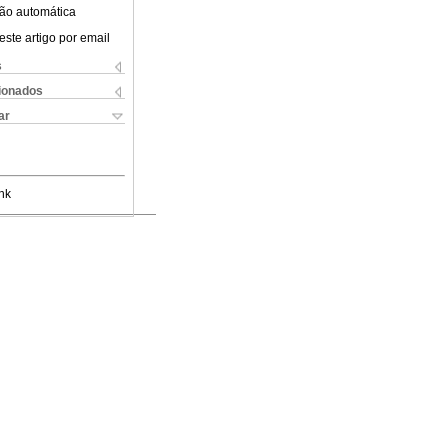
ão automática
este artigo por email
s
cionados
ar
nk