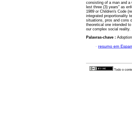
consisting of a man and a 
lest three (3) years" as en
1989 or Children's Code (r
integrated proportionality t
situations, pros and cons o
theoretical one intended to
our complex social reality.
Palavras-chave :
Adoption;
·
resumo em Espan
Todo o conte