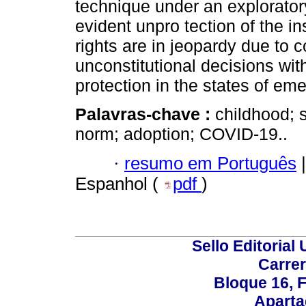
technique under an exploratory
evident unpro tection of the ins
rights are in jeopardy due to 
unconstitutional decisions with
protection in the states of em
Palavras-chave :
childhood; s
norm; adoption; COVID-19..
·
resumo em Português
|
Espanhol (
pdf
)
Sello Editorial
Carrer
Bloque 16, 
Aparta