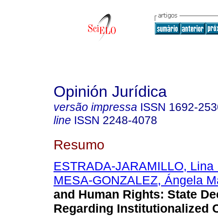
Opinión Jurídica
versão impressa
ISSN
1692-253
line
ISSN
2248-4078
Resumo
ESTRADA-JARAMILLO, Lina 
MESA-GONZALEZ, Ángela Ma
and Human Rights: State De
Regarding Institutionalized 