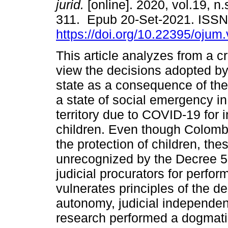
jurid.
[online]. 2020, vol.19, n
311. Epub 20-Set-2021. ISS
https://doi.org/10.22395/oju
This article analyzes from a cri
view the decisions adopted b
state as a consequence of the
a state of social emergency in
territory due to COVID-19 for i
children. Even though Colombi
the protection of children, th
unrecognized by the Decree 56
judicial procurators for perfo
vulnerates principles of the 
autonomy, judicial independenc
research performed a dogmati