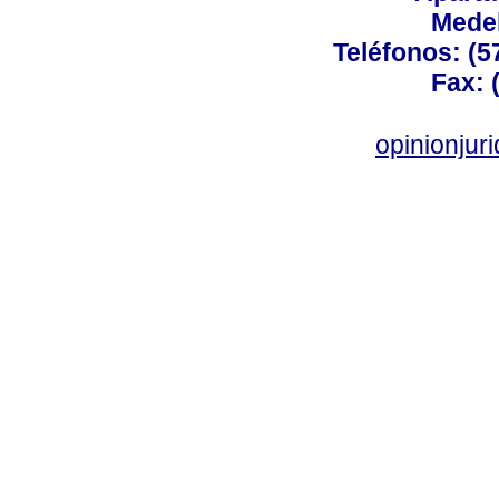
Medel
Teléfonos: (5
Fax: 
opinionju