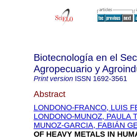
Biotecnología en el Sec
Agropecuario y Agroindu
Print version
ISSN
1692-3561
Abstract
LONDONO-FRANCO, LUIS 
LONDONO-MUNOZ, PAULA T
MUNOZ-GARCIA, FABIÁN 
OF HEAVY METALS IN HUM