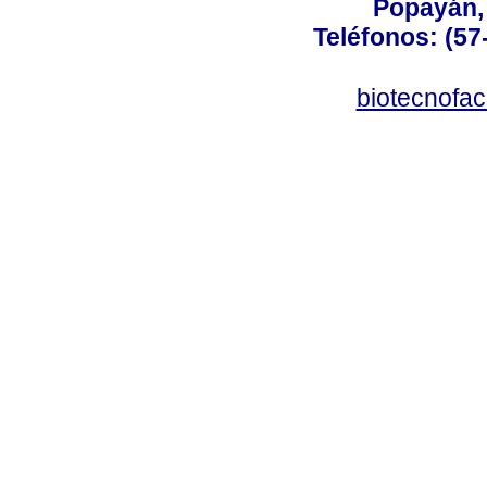
Popayán,
Teléfonos: (57
biotecnofa