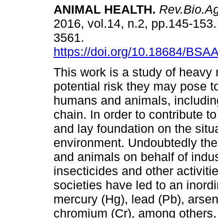
ANIMAL HEALTH
.
Rev.Bio.A
2016, vol.14, n.2, pp.145-153
3561.
https://doi.org/10.18684/BSA
This work is a study of heavy
potential risk they may pose to
humans and animals, includin
chain. In order to contribute 
and lay foundation on the situa
environment. Undoubtedly the m
and animals on behalf of indust
insecticides and other activit
societies have led to an inord
mercury (Hg), lead (Pb), arse
chromium (Cr), among others, a