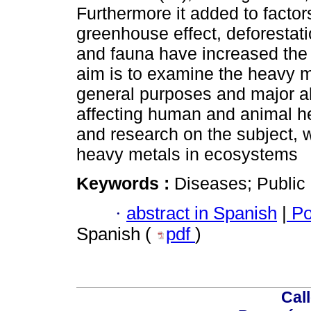
Furthermore it added to facto
greenhouse effect, deforestatio
and fauna have increased the 
aim is to examine the heavy me
general purposes and major al
affecting human and animal h
and research on the subject, 
heavy metals in ecosystems
Keywords :
Diseases; Public 
·
abstract in Spanish
|
Po
Spanish (
pdf
)
Call