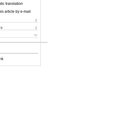
ic translation
is article by e-mail
ks
nk