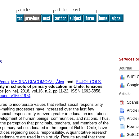
Services 
8
Journal
SciELO
edro
;
MEDINA GIACOMOZZI, Álex
and
PUJOL COLS,
Google
ity in schools of primary education in Chile: tensions
os
[online]. 2018, vol.16, n.2, pp.11-22. ISSN 1692-5858.
Article
ncuent.v16i02.974
.
Spanis
res to incorporate values that reflect social responsibility
on-making processes have increased over the last few
Article
ocial responsibility is even greater in education institutions
development of human beings, communities, and nations. Thus,
Article
 the perception that principals, teachers, and members of the
How to 
ee primary schools located in the region of Ñuble, Chile, have
actices regarding social responsibility. A quantitative research
SciELO
estionnaire are used in this study. Results reveal that there