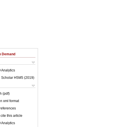
on Demand
 Analytics
 Scholar H5M5 (
2019
)
h (pdf)
 in xml format
 references
cite this article
 Analytics