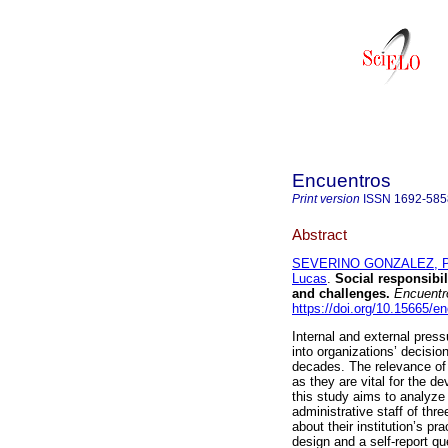
Encuentros
Print version
ISSN
1692-585
Abstract
SEVERINO GONZALEZ, P
Lucas
.
Social responsibil
and challenges.
Encuentr
https://doi.org/10.15665/e
Internal and external pressu
into organizations’ decisi
decades. The relevance of s
as they are vital for the 
this study aims to analyze
administrative staff of thr
about their institution’s pr
design and a self-report qu