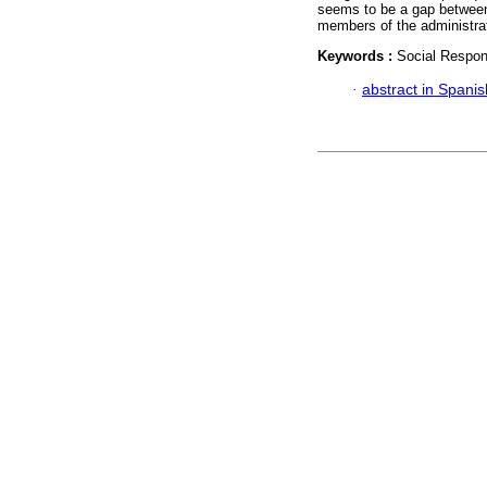
seems to be a gap between 
members of the administrat
Keywords :
Social Respons
·
abstract in Spanis