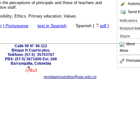
the perceptions of principals and those of teachers and
Automat
ive staff.
Send th
ibility; Ethics; Primary education; Values.
Indicators
h
|
Portuguese
·
text in Spanish
·
Spanish (
pdf
)
Related lin
Share
More
Calle 90 N° 46-112
Bloque H Cuarto piso.
More
Teléfono: (57-5) 35703767
PBX: (57-5) 3671000 Ext. 268
Permali
Barranquilla, Colombia
revistaencuentros@uac.edu.co