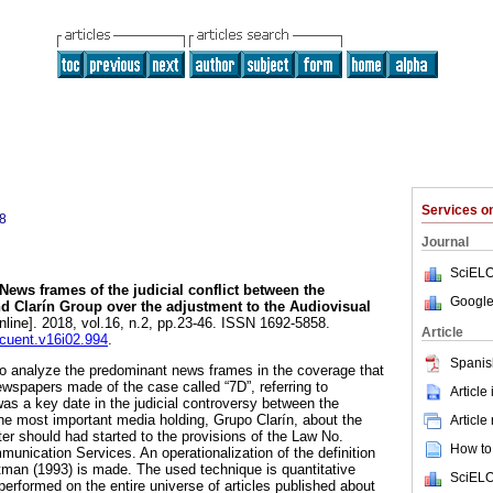
Services 
8
Journal
SciELO
News frames of the judicial conflict between the
Google
 Clarín Group over the adjustment to the Audiovisual
nline]. 2018, vol.16, n.2, pp.23-46. ISSN 1692-5858.
Article
ncuent.v16i02.994
.
Spanis
to analyze the predominant news frames in the coverage that
wspapers made of the case called “7D”, referring to
Article
s a key date in the judicial controversy between the
e most important media holding, Grupo Clarín, about the
Article
er should had started to the provisions of the Law No.
How to 
unication Services. An operationalization of the definition
man (1993) is made. The used technique is quantitative
SciELO
performed on the entire universe of articles published about