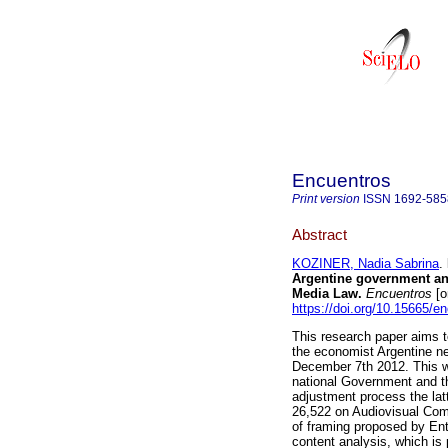
Encuentros
Print version
ISSN
1692-585
Abstract
KOZINER, Nadia Sabrina
.
Argentine government and
Media Law.
Encuentros
[o
https://doi.org/10.15665/e
This research paper aims 
the economist Argentine ne
December 7th 2012. This wa
national Government and th
adjustment process the latt
26,522 on Audiovisual Comm
of framing proposed by Ent
content analysis, which is 