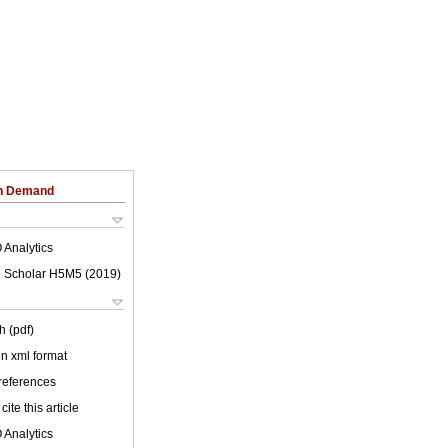
on Demand
 Analytics
 Scholar H5M5 (
2019
)
h (pdf)
 in xml format
 references
cite this article
 Analytics