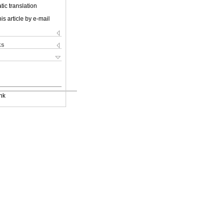
ic translation
is article by e-mail
ks
nk