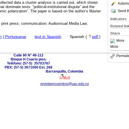
llected data a cluster analysis is carried out, which shows
Automat
at dominate texts: “political-institutional dispute” and the
Send th
omic polarization”. The paper is based on the author’s Master
Indicators
; print press; communication; Audiovisual Media Law;
Related lin
Share
h
|
Portuguese
·
text in Spanish
·
Spanish (
pdf
)
More
More
Calle 90 N° 46-112
Permali
Bloque H Cuarto piso.
Teléfono: (57-5) 35703767
PBX: (57-5) 3671000 Ext. 268
Barranquilla, Colombia
revistaencuentros@uac.edu.co