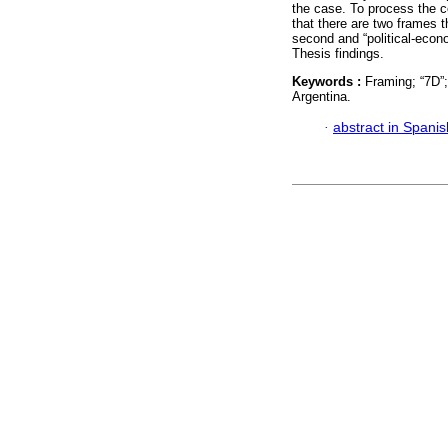
the case. To process the co
that there are two frames th
second and “political-econ
Thesis findings.
Keywords :
Framing; “7D”
Argentina.
·
abstract in Spanis