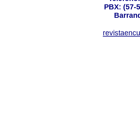
PBX: (57-5
Barranq
revistaenc