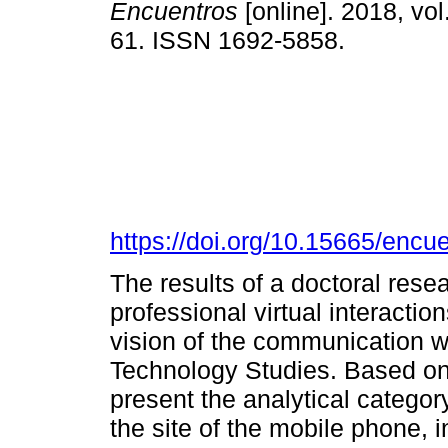
Encuentros
[online]. 2018, vol
61. ISSN 1692-5858.
https://doi.org/10.15665/encu
The results of a doctoral res
professional virtual interacti
vision of the communication w
Technology Studies. Based on
present the analytical catego
the site of the mobile phone, 