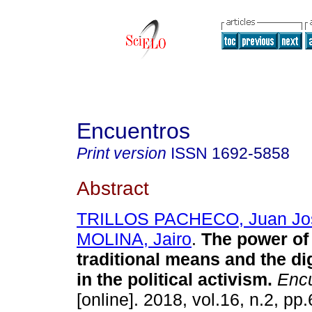
Encuentros
Print version
ISSN
1692-5858
Abstract
TRILLOS PACHECO, Juan Jo
MOLINA, Jairo
.
The power of
traditional means and the dig
in the political activism.
Encu
[online]. 2018, vol.16, n.2, p