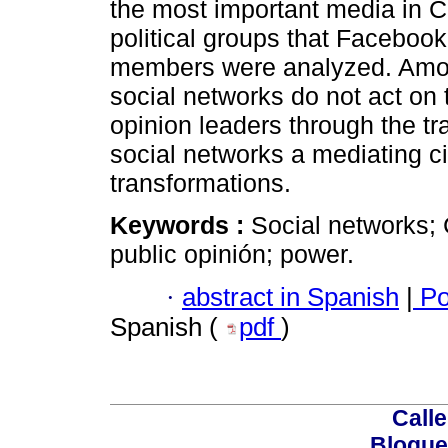
the most important media in Co
political groups that Facebook
members were analyzed. Among 
social networks do not act on
opinion leaders through the tra
social networks a mediating ci
transformations.
Keywords :
Social networks; 
public opinión; power.
·
abstract in Spanish
|
Po
Spanish (
pdf
)
Calle
Bloque