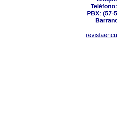
Teléfono
PBX: (57-5
Barranq
revistaenc