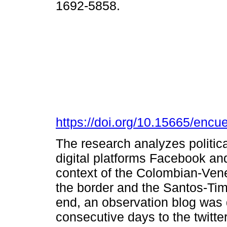
1692-5858.
https://doi.org/10.15665/encu
The research analyzes politica
digital platforms Facebook and
context of the Colombian-Vene
the border and the Santos-Ti
end, an observation blog was 
consecutive days to the twitte