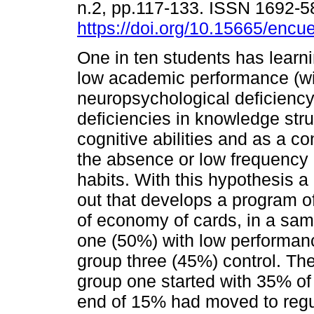
n.2, pp.117-133. ISSN 1692-
https://doi.org/10.15665/encu
One in ten students has learn
low academic performance (wi
neuropsychological deficiency)
deficiencies in knowledge str
cognitive abilities and as a c
the absence or low frequency 
habits. With this hypothesis a
out that develops a program o
of economy of cards, in a samp
one (50%) with low performanc
group three (45%) control. The
group one started with 35% of
end of 15% had moved to regu