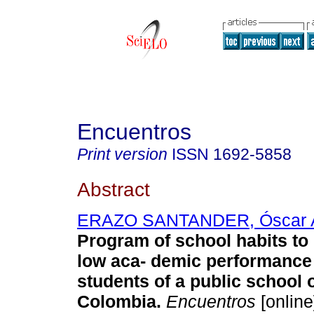
Encuentros
Print version
ISSN
1692-5858
Abstract
ERAZO SANTANDER, Óscar 
Program of school habits to
low aca- demic performance 
students of a public school 
Colombia.
Encuentros
[online