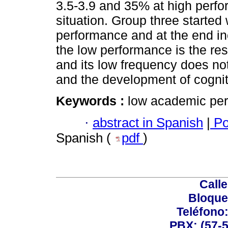
3.5-3.9 and 35% at high perfo
situation. Group three started
performance and at the end in
the low performance is the res
and its low frequency does no
and the development of cogniti
Keywords :
low academic per
·
abstract in Spanish
|
Po
Spanish (
pdf
)
Calle
Bloque
Teléfono
PBX: (57-5