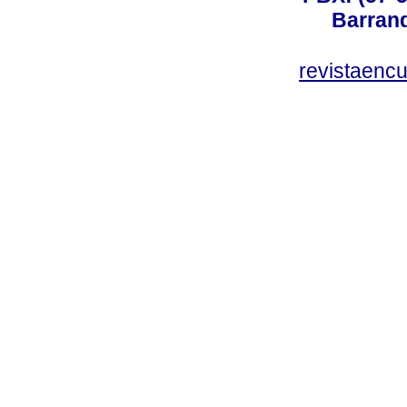
Barranq
revistaenc