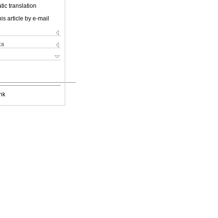
ic translation
is article by e-mail
ks
nk