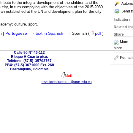
ribute to the integral development of the children and the
Automat
e city, in turn complying with the objectives of the 2015-2030
Send th
an established at the UN and development plan for the city
Indicators
ademy; culture, sport.
Related lin
h
|
Portuguese
·
text in Spanish
·
Spanish (
pdf
)
Share
More
More
Calle 90 N° 46-112
Bloque H Cuarto piso.
Permali
Teléfono: (57-5) 35703767
PBX: (57-5) 3671000 Ext. 268
Barranquilla, Colombia
revistaencuentros@uac.edu.co