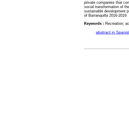
private companies that cont
social transformation of th
sustainable development pl
of Barranquilla 2016-2019.
Keywords :
Recreation; ac
·
abstract in Spanis