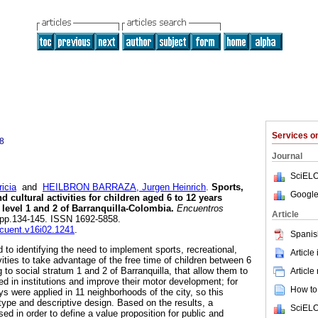
Services 
8
Journal
SciELO
icia
and
HEILBRON BARRAZA, Jurgen Heinrich
.
Sports,
Google
d cultural activities for children aged 6 to 12 years
level 1 and 2 of Barranquilla-Colombia.
Encuentros
Article
2, pp.134-145. ISSN 1692-5858.
ncuent.v16i02.1241
.
Spanis
to identifying the need to implement sports, recreational,
Article
ities to take advantage of the free time of children between 6
 to social stratum 1 and 2 of Barranquilla, that allow them to
Article
d in institutions and improve their motor development; for
How to 
s were applied in 11 neighborhoods of the city, so this
 type and descriptive design. Based on the results, a
SciELO
d in order to define a value proposition for public and