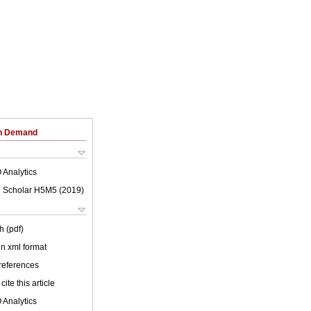
on Demand
 Analytics
 Scholar H5M5 (
2019
)
h (pdf)
 in xml format
 references
cite this article
 Analytics