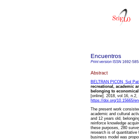
Encuentros
Print version
ISSN
1692-585
Abstract
BELTRAN PICON, Sol Patr
recreational, academic an
belonging to economical 
[online]. 2018, vol.16, n.
https://doi.org/10.15665/e
The present work consisted 
academic and cultural activ
and 12 years old, belonging
reinforce knowledge acquire
these purposes, 280 survey
research is of quantitative
business model was propose