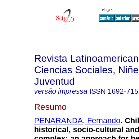
Revista Latinoamerica
Ciencias Sociales, Niñe
Juventud
versão impressa
ISSN
1692-71
Resumo
PENARANDA, Fernando
.
Chi
historical, socio-cultural an
complex
:
an approach for he