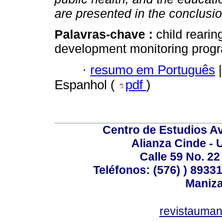
are presented in the conclusi
Palavras-chave :
child rearin
development monitoring progr
·
resumo em Português
|
Espanhol (
pdf
)
Centro de Estudios A
Alianza Cinde - 
Calle 59 No. 22
Teléfonos: (576) ) 89331
Maniza
revistauman