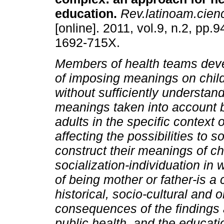
education
.
Rev.latinoam.cienc
[online]. 2011, vol.9, n.2, pp
1692-715X.
Members of health teams deve
of imposing meanings on child
without sufficiently understan
meanings taken into account b
adults in the specific context 
affecting the possibilities to 
construct their meanings of chi
socialization-individuation in 
of being mother or father-is a 
historical, socio-cultural and
consequences of the findings a
public health, and the educati