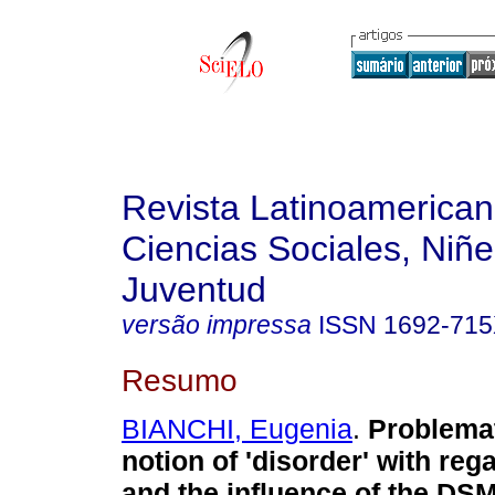
Revista Latinoamerica
Ciencias Sociales, Niñe
Juventud
versão impressa
ISSN
1692-71
Resumo
BIANCHI, Eugenia
.
Problemat
notion of 'disorder' with re
and the influence of the DS