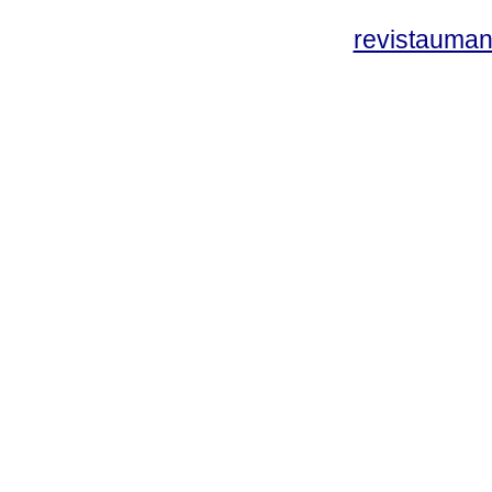
revistauman