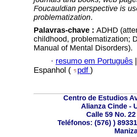
Foucauldian perspective is us
problematization
.
Palavras-chave :
ADHD (attent
childhood, problematization; 
Manual of Mental Disorders).
·
resumo em Português
|
Espanhol (
pdf
)
Centro de Estudios A
Alianza Cinde - 
Calle 59 No. 22
Teléfonos: (576) ) 89331
Maniza