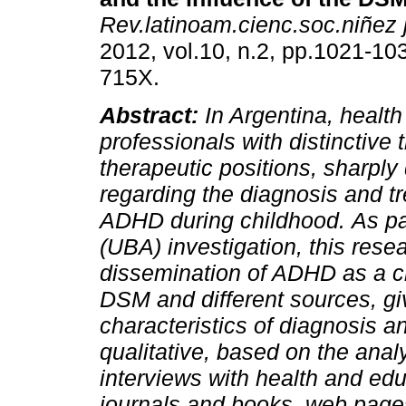
Rev.latinoam.cienc.soc.niñez 
2012, vol.10, n.2, pp.1021-10
715X.
Abstract:
In Argentina, healt
professionals with distinctive 
therapeutic positions, sharply
regarding the diagnosis and t
ADHD during childhood.
As pa
(UBA) investigation, this res
dissemination of ADHD as a ch
DSM and different sources, gi
characteristics of diagnosis a
qualitative, based on the anal
interviews with health and edu
journals and books, web pages 