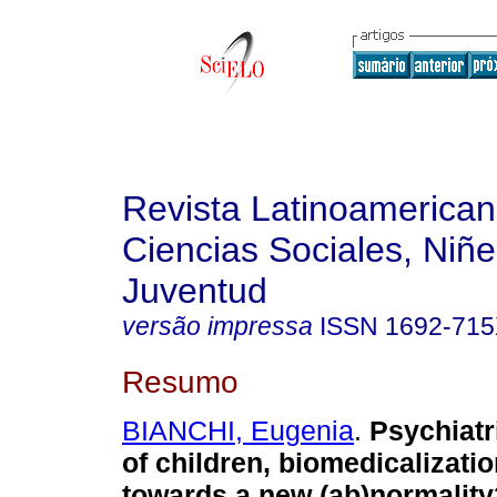
Revista Latinoamerica
Ciencias Sociales, Niñe
Juventud
versão impressa
ISSN
1692-71
Resumo
BIANCHI, Eugenia
.
Psychiatr
of children, biomedicalizat
towards a new (ab)normality