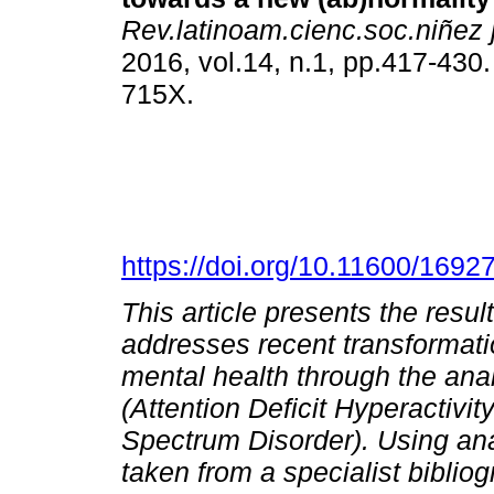
Rev.latinoam.cienc.soc.niñez 
2016, vol.14, n.1, pp.417-430
715X.
https://doi.org/10.11600/169
This article presents the resul
addresses recent transformatio
mental health through the ana
(Attention Deficit Hyperactivi
Spectrum Disorder).
Using ana
taken from a specialist biblio