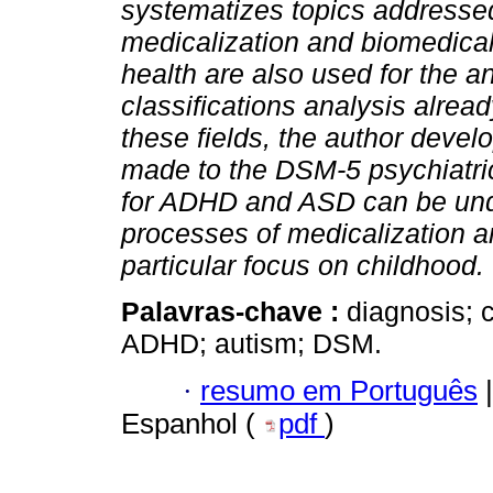
systematizes topics addressed
medicalization and biomedicali
health are also used for the an
classifications analysis alrea
these fields, the author devel
made to the DSM-5 psychiatric 
for ADHD and ASD can be under
processes of medicalization a
particular focus on childhood.
Palavras-chave :
diagnosis; c
ADHD; autism; DSM.
·
resumo em Português
|
Espanhol (
pdf
)