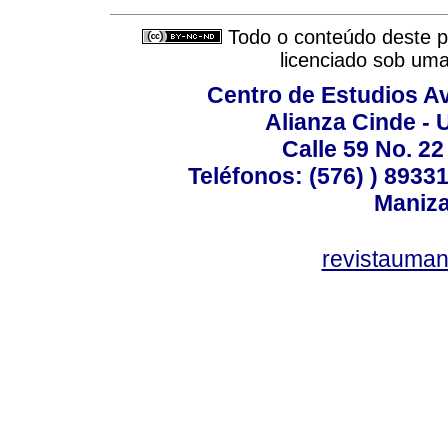
Todo o conteúdo deste pe
licenciado sob um
Centro de Estudios A
Alianza Cinde - 
Calle 59 No. 22
Teléfonos: (576) ) 89331
Maniza
revistauman