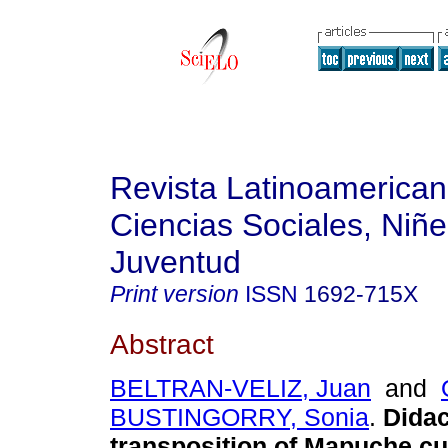
Revista Latinoamerica
Ciencias Sociales, Niñe
Juventud
Print version
ISSN
1692-715X
Abstract
BELTRAN-VELIZ, Juan
and
BUSTINGORRY, Sonia
.
Didac
transposition of Mapuche cu