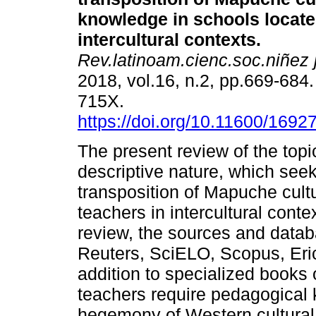
knowledge in schools locate
intercultural contexts.
Rev.latinoam.cienc.soc.niñez 
2018, vol.16, n.2, pp.669-684
715X.
https://doi.org/10.11600/169
The present review of the topic
descriptive nature, which seek
transposition of Mapuche cult
teachers in intercultural contex
review, the sources and dat
Reuters, SciELO, Scopus, Eric
addition to specialized books
teachers require pedagogical 
hegemony of Western cultural 