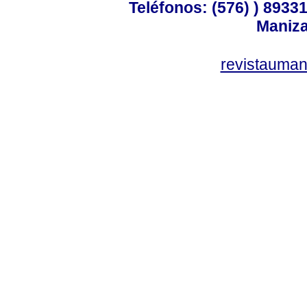
Teléfonos: (576) ) 89331
Maniza
revistauman