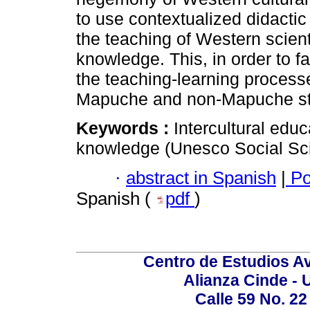
to use contextualized didactic
the teaching of Western scien
knowledge. This, in order to 
the teaching-learning process
Mapuche and non-Mapuche stud
Keywords :
Intercultural edu
knowledge (Unesco Social Sc
·
abstract in Spanish
|
Po
Spanish (
pdf
)
Centro de Estudios A
Alianza Cinde - 
Calle 59 No. 22