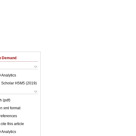
on Demand
 Analytics
 Scholar H5M5 (
2019
)
h (pdf)
 in xml format
 references
cite this article
 Analytics