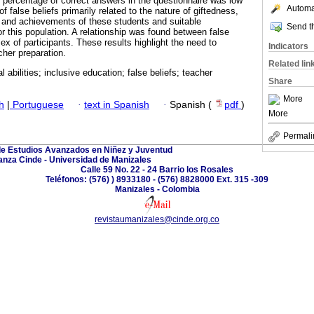
 percentage of correct answers in the questionnaire was low
Automat
f false beliefs primarily related to the nature of giftedness,
and achievements of these students and suitable
Send th
or this population. A relationship was found between false
ex of participants. These results highlight the need to
Indicators
cher preparation.
Related lin
al abilities; inclusive education; false beliefs; teacher
Share
More
h
|
Portuguese
·
text in Spanish
·
Spanish (
pdf
)
More
Permali
de Estudios Avanzados en Niñez y Juventud
anza Cinde - Universidad de Manizales
Calle 59 No. 22 - 24 Barrio los Rosales
Teléfonos: (576) ) 8933180 - (576) 8828000 Ext. 315 -309
Manizales - Colombia
revistaumanizales@cinde.org.co