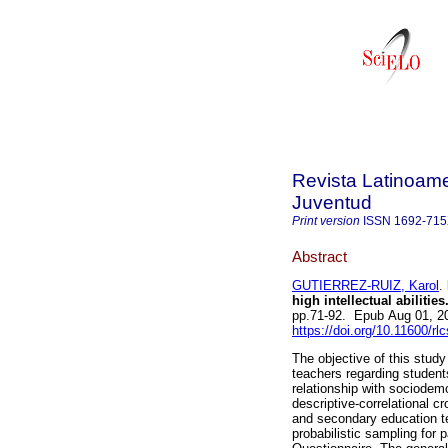
Revista Latinoame
Juventud
Print version
ISSN
1692-71
Abstract
GUTIERREZ-RUIZ, Karol
.
high intellectual abilities
pp.71-92. Epub Aug 01, 2
https://doi.org/10.11600/rl
The objective of this stu
teachers regarding students 
relationship with sociodemo
descriptive-correlational 
and secondary education te
probabilistic sampling for