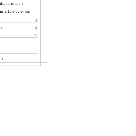
ic translation
is article by e-mail
ks
nk