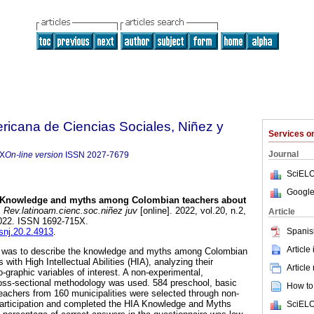
ricana de Ciencias Sociales, Niñez y
Services 
Journal
5X
On-line version
ISSN
2027-7679
SciELO
Google
Knowledge and myths among Colombian teachers about
.
Rev.latinoam.cienc.soc.niñez juv
[online]. 2022, vol.20, n.2,
Article
022. ISSN 1692-715X.
Spanis
csnj.20.2.4913
.
Article
dy was to describe the knowledge and myths among Colombian
with High Intellectual Abilities (HIA), analyzing their
Article
-graphic variables of interest. A non-experimental,
cross-sectional methodology was used. 584 preschool, basic
How to 
achers from 160 municipalities were selected through non-
 participation and completed the HIA Knowledge and Myths
SciELO