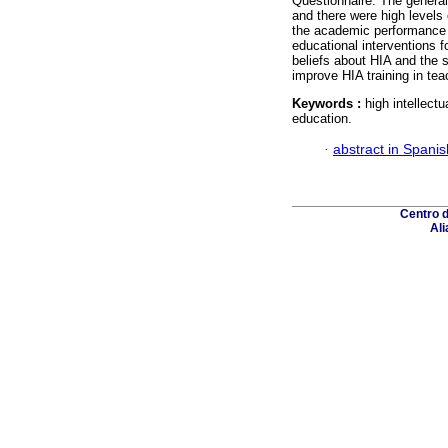
Questionnaire. The general
and there were high levels o
the academic performance 
educational interventions f
beliefs about HIA and the s
improve HIA training in tea
Keywords :
high intellectu
education.
·
abstract in Spanis
Centro 
Ali