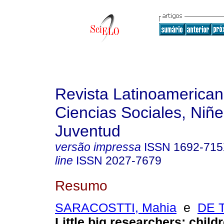
Revista Latinoamerica
Ciencias Sociales, Niñe
Juventud
versão impressa
ISSN
1692-71
line
ISSN
2027-7679
Resumo
SARACOSTTI, Mahia
e
DE 
Little big researchers: child