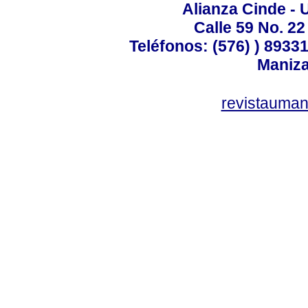
Alianza Cinde - 
Calle 59 No. 22
Teléfonos: (576) ) 89331
Maniza
revistauman