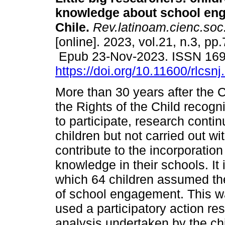
knowledge about school en
Chile.
Rev.latinoam.cienc.soc.
[online]. 2023, vol.21, n.3, pp
Epub 23-Nov-2023. ISSN 16
https://doi.org/10.11600/rlcsn
More than 30 years after the 
the Rights of the Child recogni
to participate, research conti
children but not carried out w
contribute to the incorporation
knowledge in their schools. It i
which 64 children assumed the
of school engagement. This w
used a participatory action r
analysis undertaken by the ch