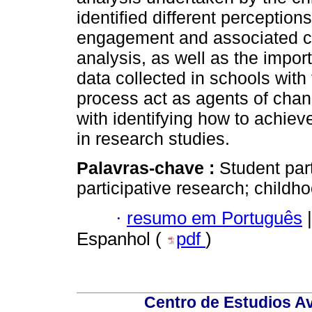
identified different perceptio
engagement and associated con
analysis, as well as the impo
data collected in schools with 
process act as agents of chan
with identifying how to achiev
in research studies.
Palavras-chave :
Student part
participative research; childh
·
resumo em Português
|
Espanhol (
pdf
)
Centro de Estudios A