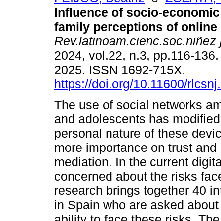
Influence of socio-economic
family perceptions of online 
Rev.latinoam.cienc.soc.niñez 
2024, vol.22, n.3, pp.116-136
2025. ISSN 1692-715X.
https://doi.org/10.11600/rlcsnj
The use of social networks a
and adolescents has modified 
personal nature of these devic
more importance on trust and 
mediation. In the current digit
concerned about the risks faced
research brings together 40 in
in Spain who are asked about m
ability to face these risks. The