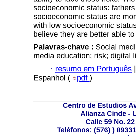
socioeconomic status: fathers
socioeconomic status are more
with low socioeconomic status.
believe they are better able t
Palavras-chave :
Social medi
media education; risk; digital l
·
resumo em Português
|
Espanhol (
pdf
)
Centro de Estudios A
Alianza Cinde - 
Calle 59 No. 22
Teléfonos: (576) ) 89331