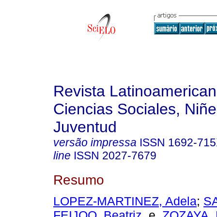
Revista Latinoamerica
Ciencias Sociales, Niñe
Juventud
versão impressa
ISSN
1692-71
line
ISSN
2027-7679
Resumo
LOPEZ-MARTINEZ, Adela
;
S
FEIJOO, Beatriz
e
ZOZAYA, 