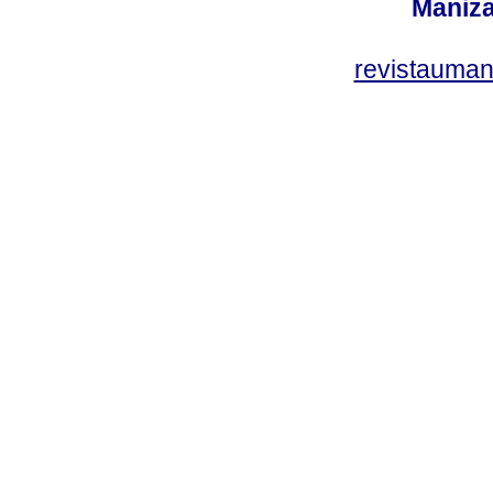
Maniza
revistauman