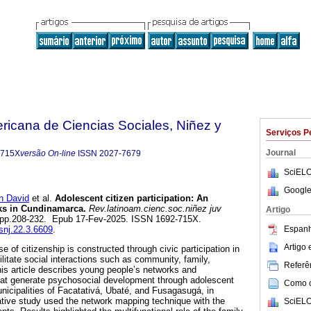
ricana de Ciencias Sociales, Niñez y
Serviços P
Journal
-715X
versão On-line
ISSN
2027-7679
SciELO
Google
 David
et al.
Adolescent citizen participation: An
rks in Cundinamarca.
Rev.latinoam.cienc.soc.niñez juv
Artigo
.3, pp.208-232. Epub 17-Fev-2025. ISSN 1692-715X.
Espanh
csnj.22.3.6609
.
Artigo
 of citizenship is constructed through civic participation in
cilitate social interactions such as community, family,
Referên
This article describes young people’s networks and
that generate psychosocial development through adolescent
Como ci
municipalities of Facatativá, Ubaté, and Fusagasugá, in
tive study used the network mapping technique with the
SciELO