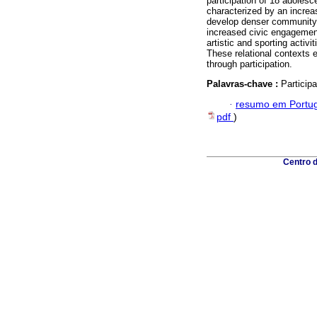
participation of 18 adolesce
characterized by an increa
develop denser community n
increased civic engagemen
artistic and sporting activ
These relational contexts 
through participation.
Palavras-chave :
Particip
·
resumo em Portu
pdf
)
Centro 