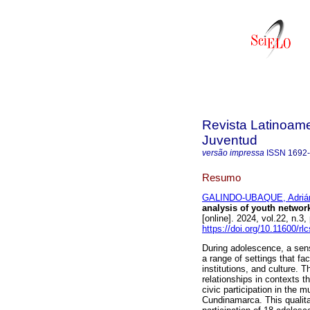
Revista Latinoame
Juventud
versão impressa
ISSN
1692
Resumo
GALINDO-UBAQUE, Adrián
analysis of youth netwo
[online]. 2024, vol.22, n
https://doi.org/10.11600/rl
During adolescence, a sense
a range of settings that fa
institutions, and culture. 
relationships in contexts 
civic participation in the 
Cundinamarca. This qualita