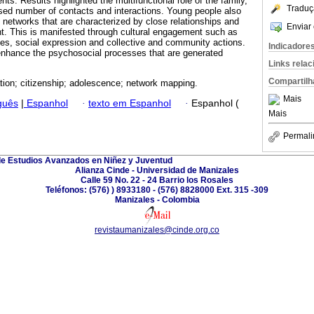
nts. Results highlighted the multifunctional role of the family,
Traduç
sed number of contacts and interactions. Young people also
etworks that are characterized by close relationships and
Enviar 
t. This is manifested through cultural engagement such as
ities, social expression and collective and community actions.
Indicadore
enhance the psychosocial processes that are generated
Links rela
Compartilh
ation; citizenship; adolescence; network mapping.
Mais
guês
|
Espanhol
·
texto em Espanhol
·
Espanhol (
Mais
Permali
de Estudios Avanzados en Niñez y Juventud
Alianza Cinde - Universidad de Manizales
Calle 59 No. 22 - 24 Barrio los Rosales
Teléfonos: (576) ) 8933180 - (576) 8828000 Ext. 315 -309
Manizales - Colombia
revistaumanizales@cinde.org.co