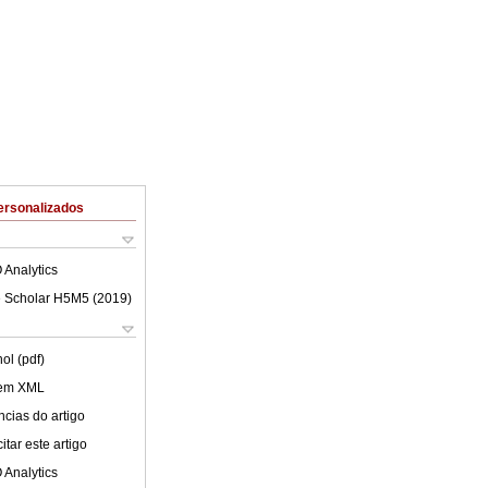
ersonalizados
 Analytics
 Scholar H5M5 (
2019
)
ol (pdf)
 em XML
cias do artigo
tar este artigo
 Analytics