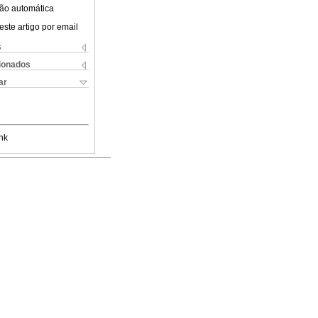
ão automática
este artigo por email
s
cionados
ar
nk