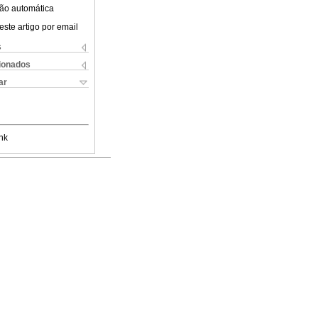
ão automática
este artigo por email
s
cionados
ar
nk