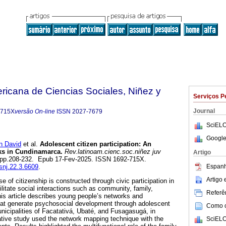
ricana de Ciencias Sociales, Niñez y
Serviços P
Journal
-715X
versão On-line
ISSN
2027-7679
SciELO
Google
 David
et al.
Adolescent citizen participation: An
rks in Cundinamarca.
Rev.latinoam.cienc.soc.niñez juv
Artigo
.3, pp.208-232. Epub 17-Fev-2025. ISSN 1692-715X.
Espanh
csnj.22.3.6609
.
Artigo
 of citizenship is constructed through civic participation in
cilitate social interactions such as community, family,
Referên
This article describes young people’s networks and
that generate psychosocial development through adolescent
Como ci
municipalities of Facatativá, Ubaté, and Fusagasugá, in
tive study used the network mapping technique with the
SciELO