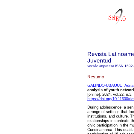
Revista Latinoame
Juventud
versão impressa
ISSN
1692
Resumo
GALINDO-UBAQUE, Adrián
analysis of youth netwo
[online]. 2024, vol.22, n
https://doi.org/10.11600/rl
During adolescence, a sense
a range of settings that fa
institutions, and culture. 
relationships in contexts 
civic participation in the 
Cundinamarca. This qualita