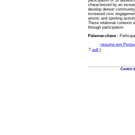
participation of 18 adolesce
characterized by an increa
develop denser community n
increased civic engagemen
artistic and sporting activ
These relational contexts 
through participation.
Palavras-chave :
Particip
·
resumo em Portu
pdf
)
Centro 