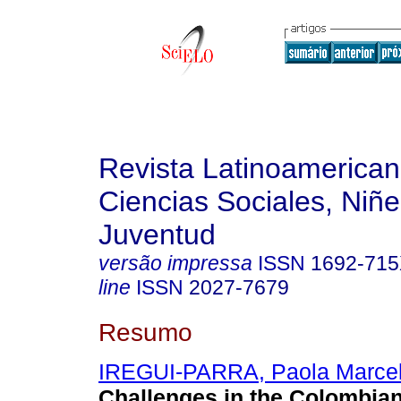
Revista Latinoamerica
Ciencias Sociales, Niñe
Juventud
versão impressa
ISSN
1692-71
line
ISSN
2027-7679
Resumo
IREGUI-PARRA, Paola Marce
Challenges in the Colombia