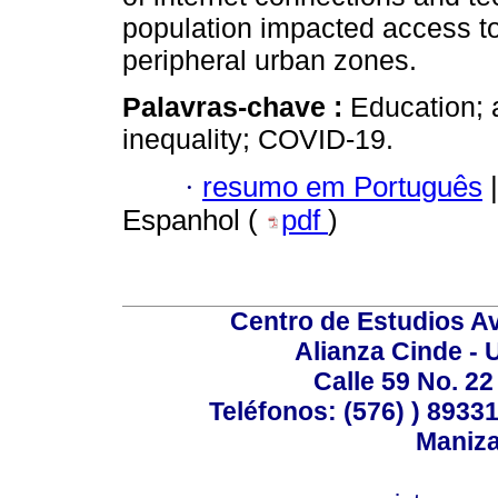
population impacted access to 
peripheral urban zones.
Palavras-chave :
Education; 
inequality; COVID-19.
·
resumo em Português
|
Espanhol (
pdf
)
Centro de Estudios A
Alianza Cinde - 
Calle 59 No. 22
Teléfonos: (576) ) 89331
Maniza