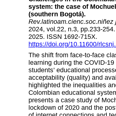
system: the case of Mochue
(southern Bogotá).
Rev.latinoam.cienc.soc.niñez 
2024, vol.22, n.3, pp.233-254
2025. ISSN 1692-715X.
https://doi.org/10.11600/rlcsn
The shift from face-to-face cla
learning during the COVID-19 
students’ educational processes
acceptability (quality) and ava
highlighted the inequalities an
Colombian educational system, 
presents a case study of Moch
lockdown of 2020 and the pos
of internet connections and t