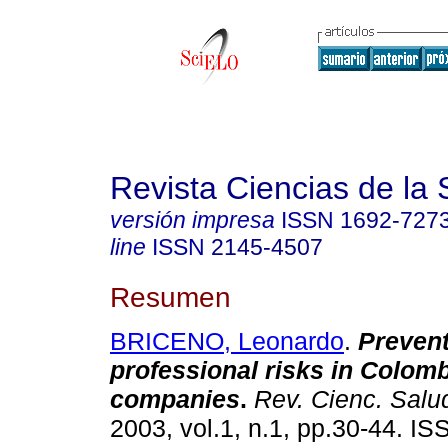
Revista Ciencias de la 
versión impresa
ISSN
1692-727
line
ISSN
2145-4507
Resumen
BRICENO, Leonardo
.
Prevent
professional risks in Colom
companies
.
Rev. Cienc. Salu
2003, vol.1, n.1, pp.30-44. I