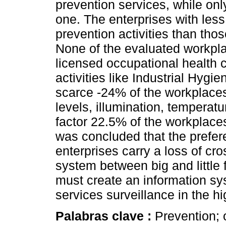
prevention services, while only
one. The enterprises with les
prevention activities than th
None of the evaluated workpla
licensed occupational health 
activities like Industrial Hygie
scarce -24% of the workplace
levels, illumination, temperat
factor 22.5% of the workplaces 
was concluded that the prefere
enterprises carry a loss of cro
system between big and little 
must create an information sy
services surveillance in the hi
Palabras clave :
Prevention; 