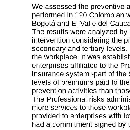
We assessed the preventive ac
performed in 120 Colombian w
Bogotá and El Valle del Cauc
The results were analyzed by 
intervention considering the p
secondary and tertiary levels,
the workplace. It was establis
enterprises affiliated to the P
insurance system -part of the 
levels of premiums paid to t
prevention activities than th
The Professional risks admini
more services to those workp
provided to enterprises with l
had a commitment signed by t