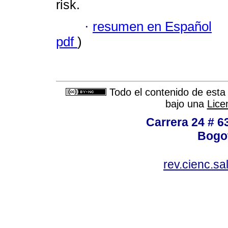
risk.
·
resumen en Español
pdf
)
Todo el contenido de esta 
bajo una
Lice
Carrera 24 # 6
Bogot
rev.cienc.s