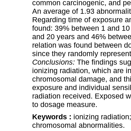
common carcinogenic, and pers
An average of 1.93 abnormalit
Regarding time of exposure a
found: 39% between 1 and 10
and 20 years and 46% betwee
relation was found between d
since they randomly represen
Conclusions:
The findings sug
ionizing radiation, which are 
chromosomal damage, and this i
exposure and individual sensib
radiation received. Exposed w
to dosage measure.
Keywords :
ionizing radiatio
chromosomal abnormalities.