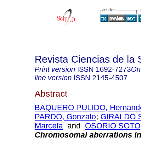
Revista Ciencias de la 
Print version
ISSN
1692-7273
On
line version
ISSN
2145-4507
Abstract
BAQUERO PULIDO, Hernand
PARDO, Gonzalo
;
GIRALDO 
Marcela
and
OSORIO SOTO,
Chromosomal aberrations in