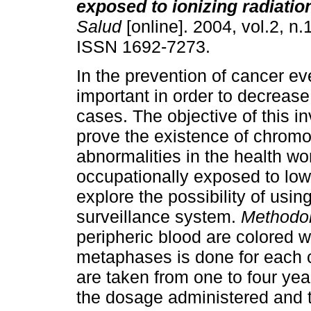
exposed to ionizing radiatio
Salud
[online]. 2004, vol.2, n.
ISSN 1692-7273.
In the prevention of cancer ev
important in order to decreas
cases. The objective of this in
prove the existence of chrom
abnormalities in the health wo
occupationally exposed to low 
explore the possibility of using
surveillance system.
Methodo
peripheric blood are colored w
metaphases is done for each
are taken from one to four ye
the dosage administered and t