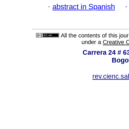
·
abstract in Spanish
All the contents of this jo
under a
Creative 
Carrera 24 # 6
Bogot
rev.cienc.s