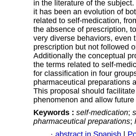
in the literature of the subject
it has been an evolution of bo
related to self-medication, fr
the absence of prescription,
very diverse behaviors, even 
prescription but not followed o
Additionally the conceptual pro
the terms related to self-medi
for classification in four group
pharmaceutical preparations a
This proposal should facilitate
phenomenon and allow future 
Keywords :
self-medication
;
s
pharmaceutical preparations
;
·
abstract in Spanish
|
Po