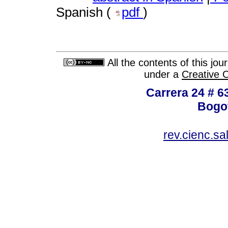
Spanish (
pdf
)
All the contents of this jo
under a
Creative 
Carrera 24 # 6
Bogot
rev.cienc.s