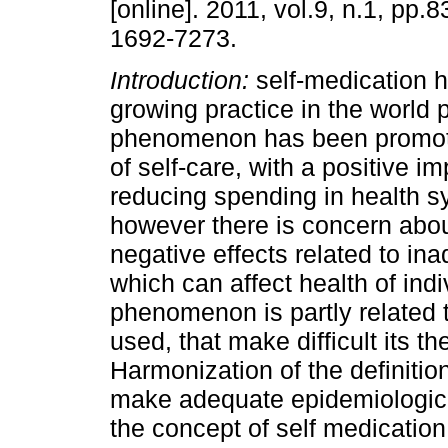
[online]. 2011, vol.9, n.1, pp.
1692-7273.
Introduction:
self-medication
growing practice in the world 
phenomenon has been promot
of self-care, with a positive i
reducing spending in health s
however there is concern abou
negative effects related to in
which can affect health of indi
phenomenon is partly related 
used, that make difficult its t
Harmonization of the definition
make adequate epidemiologic
the concept of self medication