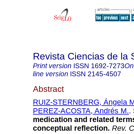
Revista Ciencias de la 
Print version
ISSN
1692-7273
On
line version
ISSN
2145-4507
Abstract
RUIZ-STERNBERG, Ángela M
PEREZ-ACOSTA, Andrés M.
.
medication and related term
conceptual reflection
.
Rev. C