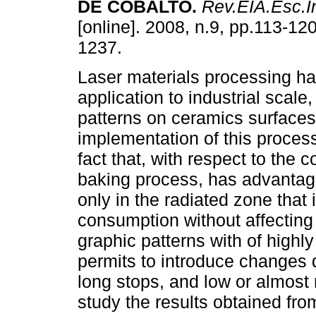
DE COBALTO
.
Rev.EIA.Esc.I
[online]. 2008, n.9, pp.113-12
1237.
Laser materials processing ha
application to industrial scale,
patterns on ceramics surfaces
implementation of this process
fact that, with respect to the 
baking process, has advantage
only in the radiated zone that
consumption without affecting s
graphic patterns with of highly 
permits to introduce changes d
long stops, and low or almost 
study the results obtained fr