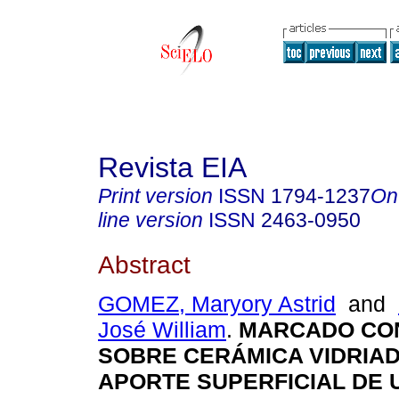
Revista EIA
Print version
ISSN
1794-1237
On
line version
ISSN
2463-0950
Abstract
GOMEZ, Maryory Astrid
and
José William
.
MARCADO CO
SOBRE CERÁMICA VIDRIA
APORTE SUPERFICIAL DE 