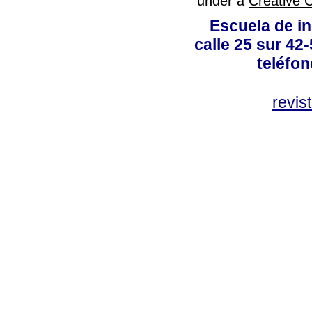
under a
Creative 
Escuela de in
calle 25 sur 42
teléfo
revis