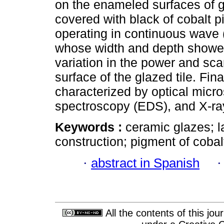
on the enameled surfaces of g
covered with black of cobalt p
operating in continuous wave 
whose width and depth showed
variation in the power and sc
surface of the glazed tile. Fin
characterized by optical micr
spectroscopy (EDS), and X-ray
Keywords :
ceramic glazes; la
construction; pigment of cobalt
·
abstract in Spanish
All the contents of this jo