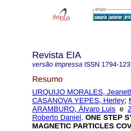
Revista EIA
versão impressa
ISSN
1794-123
Resumo
URQUIJO MORALES, Jeaneth 
CASANOVA YEPES, Herley
;
ARAMBURO, Álvaro Luis
e
Roberto Daniel
.
ONE STEP S
MAGNETIC PARTICLES CO