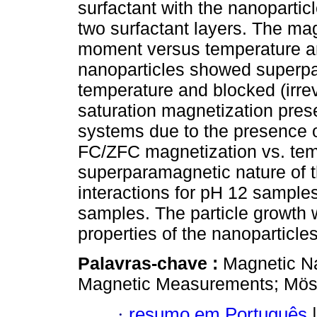
surfactant with the nanopartic
two surfactant layers. The ma
moment versus temperature a
nanoparticles showed superp
temperature and blocked (irrev
saturation magnetization pres
systems due to the presence o
FC/ZFC magnetization vs. tem
superparamagnetic nature of th
interactions for pH 12 sample
samples. The particle growth
properties of the nanoparticles
Palavras-chave :
Magnetic Na
Magnetic Measurements; Mös
·
resumo em Português
|