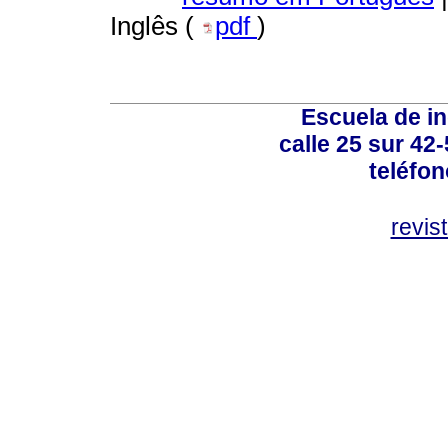
Inglês (
pdf
)
Escuela de in
calle 25 sur 42
teléfo
revis