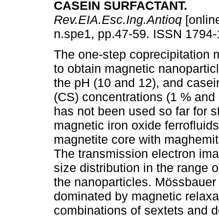
CASEIN SURFACTANT
.
Rev.EIA.Esc.Ing.Antioq
[onlin
n.spe1, pp.47-59. ISSN 1794-
The one-step coprecipitation 
to obtain magnetic nanoparticl
the pH (10 and 12), and casei
(CS) concentrations (1 % and
has not been used so far for st
magnetic iron oxide ferroflui
magnetite core with maghemite
The transmission electron image
size distribution in the range 
the nanoparticles. Mössbauer 
dominated by magnetic relaxat
combinations of sextets and do