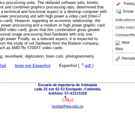
ics processing units. The obtained software sets, kinetic
Traduç
nt and combined graphics processing ratio, determined that
Enviar 
 a technical and functional aspect is a desktop computer with
ower processing unit with high power a video card (Intel-i7
Indicadore
 card). However, regarding an economic relationship, the
 power processing and a medium or high power graphic card
Links rela
660 video card), given that this combination gives greater
ensional image processing than hardware with only one
Compartilh
high power. Finally, as a relevant aspect, it is expected to
Mais
rom the study of set hardware from the Radeon company,
 such as AMD Rx 5700XT video cards.
Mais
g; neurobank; digitization; brain cuts; photogrammetry.
Permali
hol
·
texto em Espanhol
·
Espanhol (
pdf
)
Escuela de ingenieria de Antioquia
calle 25 sur 42-53 Envigado , Colombia
teléfono: 57-43333208
revista@eia.edu.co