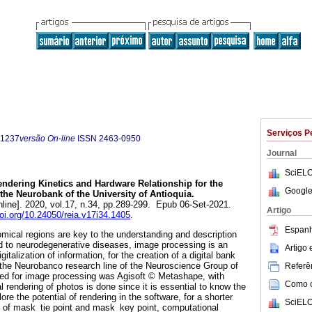
Serviços P
-1237
versão On-line
ISSN
2463-0950
Journal
SciELO
ndering Kinetics and Hardware Relationship for the
Google
 the Neurobank of the University of Antioquia.
line]. 2020, vol.17, n.34, pp.289-299. Epub 06-Set-2021.
Artigo
doi.org/10.24050/reia.v17i34.1405
.
Espanh
omical regions are key to the understanding and description
d to neurodegenerative diseases, image processing is an
Artigo
italization of information, for the creation of a digital bank
 the Neurobanco research line of the Neuroscience Group of
Referên
sed for image processing was Agisoft © Metashape, with
Como ci
 rendering of photos is done since it is essential to know the
re the potential of rendering in the software, for a shorter
SciELO
s of mask_tie point and mask_key point, computational