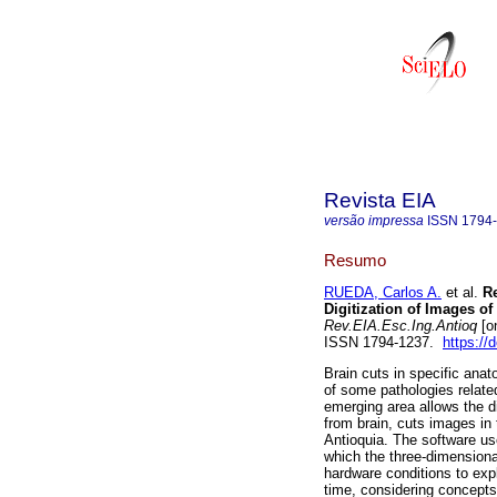
Revista EIA
versão impressa
ISSN
1794
Resumo
RUEDA, Carlos A.
et al.
Re
Digitization of Images of
Rev.EIA.Esc.Ing.Antioq
[on
ISSN 1794-1237.
https://
Brain cuts in specific anat
of some pathologies relate
emerging area allows the dig
from brain, cuts images in
Antioquia. The software u
which the three-dimensional
hardware conditions to explo
time, considering concept