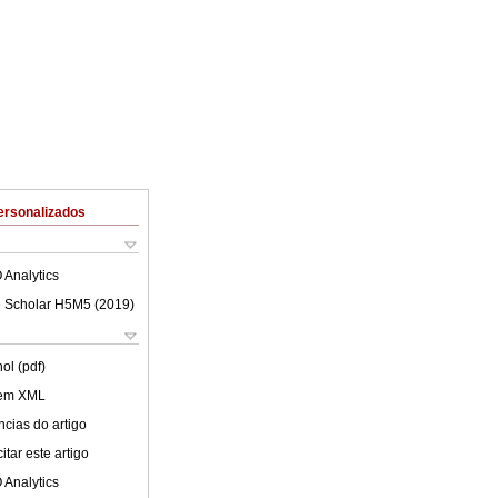
ersonalizados
 Analytics
 Scholar H5M5 (
2019
)
ol (pdf)
 em XML
cias do artigo
tar este artigo
 Analytics