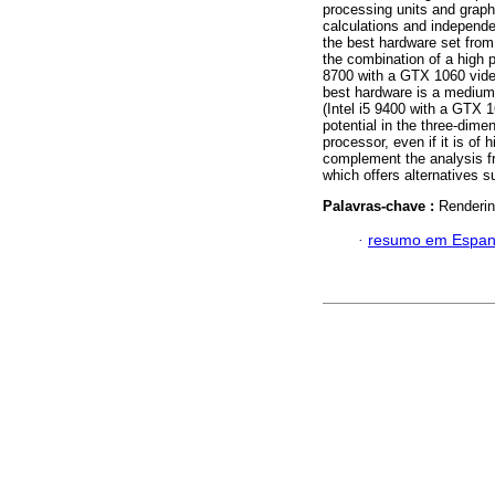
processing units and graph
calculations and independe
the best hardware set from
the combination of a high p
8700 with a GTX 1060 video
best hardware is a medium
(Intel i5 9400 with a GTX 1
potential in the three-dim
processor, even if it is of 
complement the analysis f
which offers alternatives
Palavras-chave :
Renderin
·
resumo em Espan