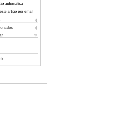
ão automática
este artigo por email
s
cionados
ar
nk