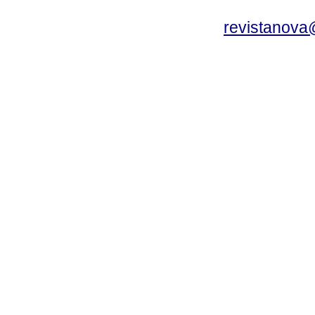
revistanova