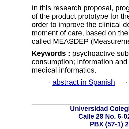
In this research proposal, pr
of the product prototype for th
order to improve the clinical 
moment of care, based on the 
called MEASDEP (Measuremen
Keywords :
psychoactive sub
consumption; information and
medical informatics.
·
abstract in Spanish
Universidad Coleg
Calle 28 No. 6-
PBX (57-1) 2