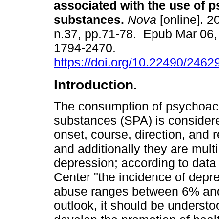
associated with the use of 
substances.
Nova
[online]. 2
n.37, pp.71-78. Epub Mar 06,
1794-2470.
https://doi.org/10.22490/246
Introduction.
The consumption of psychoac
substances (SPA) is consider
onset, course, direction, and 
and additionally they are mult
depression; according to data
Center "the incidence of depre
abuse ranges between 6% and 
outlook, it should be understo