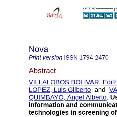
Nova
Print version
ISSN
1794-2470
Abstract
VILLALOBOS BOLIVAR, Edit
LOPEZ, Luis Gilberto
and
V
QUIMBAYO, Ángel Alberto
.
Us
information and communicat
technologies in screening o