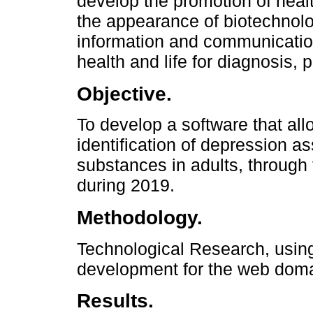
develop the promotion of healt
the appearance of biotechnolo
information and communication
health and life for diagnosis, 
Objective.
To develop a software that allo
identification of depression a
substances in adults, through 
during 2019.
Methodology.
Technological Research, usin
development for the web doma
Results.