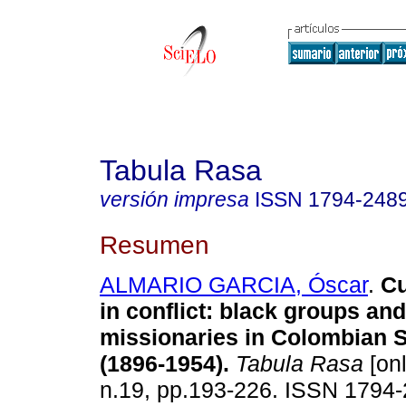
Tabula Rasa
versión impresa
ISSN
1794-248
Resumen
ALMARIO GARCIA, Óscar
.
Cu
in conflict
:
black groups and
missionaries in Colombian S
(1896-1954)
.
Tabula Rasa
[onl
n.19, pp.193-226. ISSN 1794-