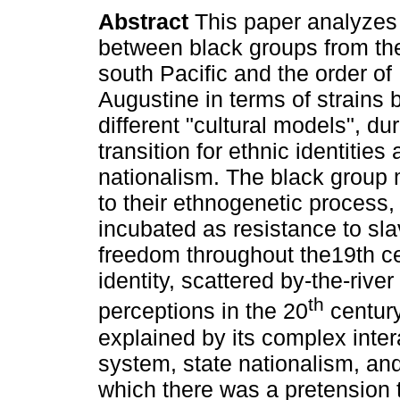
Abstract
This paper analyzes 
between black groups from th
south Pacific and the order of 
Augustine in terms of strains
different "cultural models", du
transition for ethnic identities
nationalism. The black group 
to their ethnogenetic process,
incubated as resistance to slav
freedom throughout the19th cen
identity, scattered by-the-riv
th
perceptions in the 20
century
explained by its complex inter
system, state nationalism, and 
which there was a pretension 