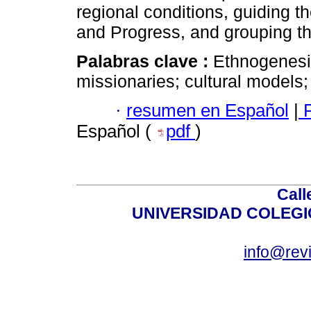
regional conditions, guiding t
and Progress, and grouping th
Palabras clave :
Ethnogenesis
missionaries; cultural models;
·
resumen en Español
|
P
Español (
pdf
)
Call
UNIVERSIDAD COLEG
info@revi