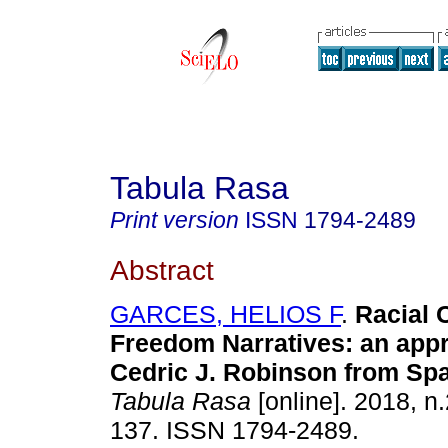
Tabula Rasa
Print version
ISSN
1794-2489
Abstract
GARCES, HELIOS F
.
Racial 
Freedom Narratives: an app
Cedric J. Robinson from Spa
Tabula Rasa
[online]. 2018, n
137. ISSN 1794-2489.