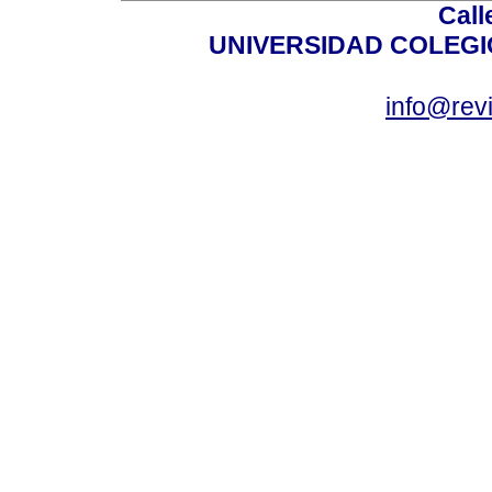
Call
UNIVERSIDAD COLEG
info@revi