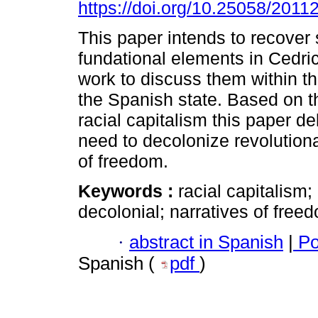
https://doi.org/10.25058/2011
This paper intends to recover 
fundational elements in Cedri
work to discuss them within t
the Spanish state. Based on t
racial capitalism this paper de
need to decolonize revolutiona
of freedom.
Keywords :
racial capitalism;
decolonial; narratives of free
·
abstract in Spanish
|
Po
Spanish (
pdf
)