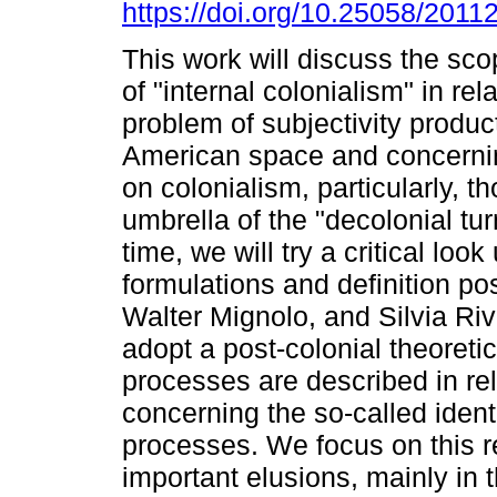
https://doi.org/10.25058/2011
This work will discuss the sco
of "internal colonialism" in rela
problem of subjectivity product
American space and concernin
on colonialism, particularly, t
umbrella of the "decolonial tu
time, we will try a critical loo
formulations and definition p
Walter Mignolo, and Silvia Ri
adopt a post-colonial theoreti
processes are described in rel
concerning the so-called ident
processes. We focus on this 
important elusions, mainly in t