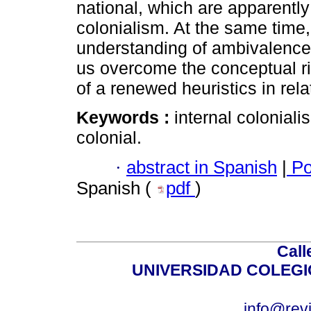
national, which are apparently
colonialism. At the same time,
understanding of ambivalences 
us overcome the conceptual rig
of a renewed heuristics in relat
Keywords :
internal coloniali
colonial.
·
abstract in Spanish
|
Po
Spanish (
pdf
)
Call
UNIVERSIDAD COLEG
info@revi