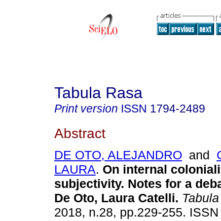
Tabula Rasa
Print version
ISSN
1794-2489
Abstract
DE OTO, ALEJANDRO
and
LAURA
.
On internal colonial
subjectivity. Notes for a deb
De Oto, Laura Catelli.
Tabula
2018, n.28, pp.229-255. ISS