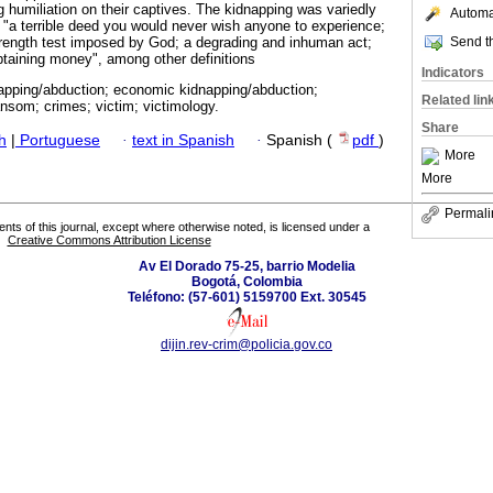
ng humiliation on their captives. The kidnapping was variedly
Automat
s "a terrible deed you would never wish anyone to experience;
Send th
trength test imposed by God; a degrading and inhuman act;
btaining money", among other definitions
Indicators
napping/abduction; economic kidnapping/abduction;
Related lin
ansom; crimes; victim; victimology.
Share
h
|
Portuguese
·
text in Spanish
·
Spanish (
pdf
)
More
More
Permali
tents of this journal, except where otherwise noted, is licensed under a
Creative Commons Attribution License
Av El Dorado 75-25, barrio Modelia
Bogotá, Colombia
Teléfono: (57-601) 5159700 Ext. 30545
dijin.rev-crim@policia.gov.co