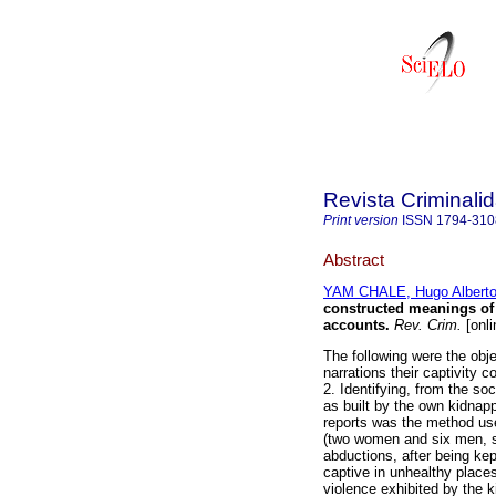
Revista Criminali
Print version
ISSN
1794-310
Abstract
YAM CHALE, Hugo Albert
constructed meanings of
accounts
.
Rev. Crim.
[onli
The following were the obje
narrations their captivity 
2. Identifying, from the so
as built by the own kidnap
reports was the method use
(two women and six men, s
abductions, after being ke
captive in unhealthy place
violence exhibited by the 