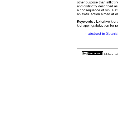
other purpose than inflicti
and distinctly described a
a consequence of sin; a s
an awful action aimed at o
Keywords :
Extortive kid
kidnapping/abduction for r
·
abstract in Spanis
All the con