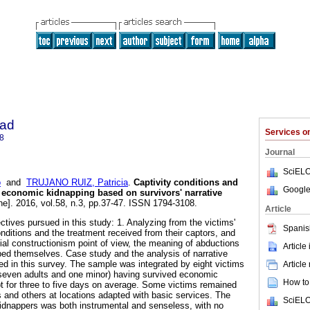
dad
Services 
8
Journal
SciELO
o
and
TRUJANO RUIZ, Patricia
.
Captivity conditions and
Google
 economic kidnapping based on survivors' narrative
ne]. 2016, vol.58, n.3, pp.37-47. ISSN 1794-3108.
Article
ctives pursued in this study: 1. Analyzing from the victims'
Spanis
conditions and the treatment received from their captors, and
cial constructionism point of view, the meaning of abductions
Article
ped themselves. Case study and the analysis of narrative
d in this survey. The sample was integrated by eight victims
Article
even adults and one minor) having survived economic
How to 
pt for three to five days on average. Some victims remained
s and others at locations adapted with basic services. The
SciELO
kidnappers was both instrumental and senseless, with no