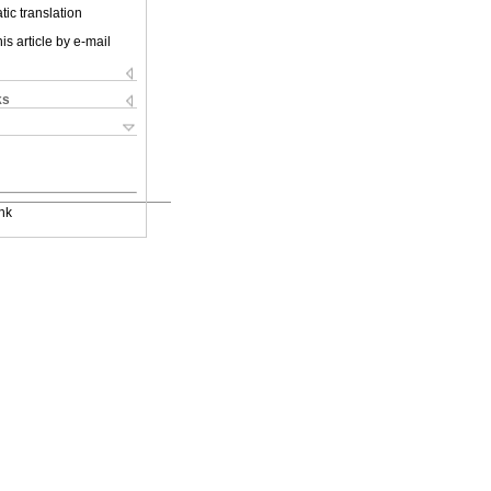
ic translation
is article by e-mail
ks
nk