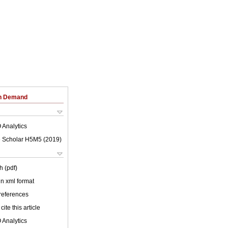
on Demand
 Analytics
 Scholar H5M5 (
2019
)
h (pdf)
 in xml format
 references
cite this article
 Analytics