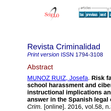
Revista Criminalidad
Print version
ISSN
1794-3108
Abstract
MUNOZ RUIZ, Josefa
.
Risk f
school harassment and cibe
instructional implications a
answer in the Spanish legal 
Crim.
[online]. 2016, vol.58, n