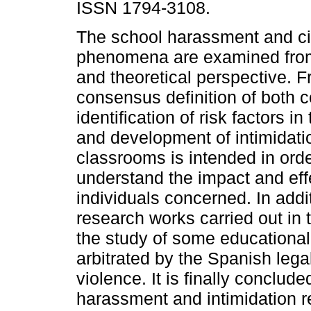
ISSN 1794-3108.
The school harassment and ci
phenomena are examined from
and theoretical perspective. 
consensus definition of both 
identification of risk factors i
and development of intimidati
classrooms is intended in orde
understand the impact and eff
individuals concerned. In addi
research works carried out in 
the study of some educational
arbitrated by the Spanish lega
violence. It is finally conclude
harassment and intimidation r