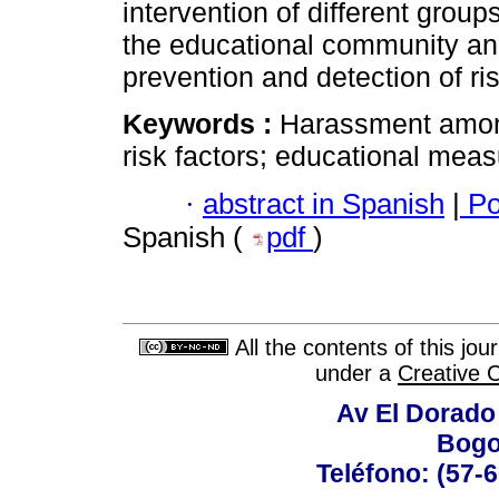
intervention of different group
the educational community and
prevention and detection of ris
Keywords :
Harassment among
risk factors; educational meas
·
abstract in Spanish
|
Po
Spanish (
pdf
)
All the contents of this jo
under a
Creative 
Av El Dorado 
Bogo
Teléfono: (57-