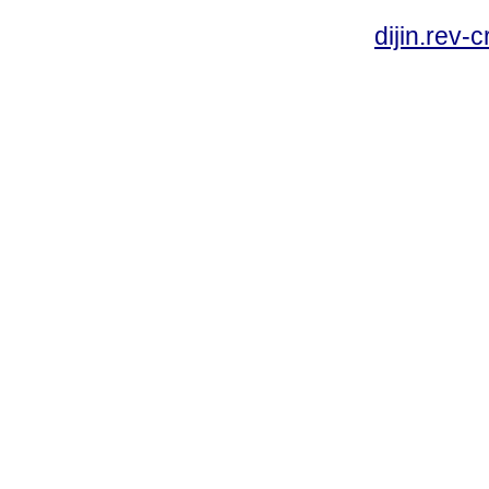
dijin.rev-