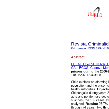
Revista Criminali
Print version
ISSN
1794-310
Abstract
CEBALLOS-ESPINOZA, Fr
GALLEGOS, Gustavo-Mor
prisons during the 2006-
118. ISSN 1794-3108.
Chile exhibits an alarming
population and the prison c
health authorities.
Objecti
Chilean jails during years 2
acts and penitentiary soci
suicides, the 132 cases ex
analyzed.
Results:
97.7% o
through 74 years. Two thir