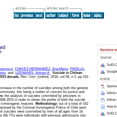
dad
Services 
8
Journal
SciELO
ancisco
;
CHAVEZ-HERNANDEZ, Ana-María
;
PADILLA-
Google
elos
and
LEENAARS, Antoon A.
.
Suicide in Chilean
2015 decade
.
Rev. Crim.
[online]. 2016, vol.58, n.3, pp.101-
Article
Spanis
 increase in the number of suicides among both the general
ommunity, this being a matter of concern for justice and
Article
ve:
the analysis of suicides committed by prisoners in
006-2015 in order to obtain the profile of both the suicide
Article
o-criminogenic features.
Methodology:
out of a total of 162
How to 
amined by the Criminal Investigation Police of Chile were
f suicides were committed by men of all ages from 16
SciELO
ds (66.7%) were individuals with previous admissions into