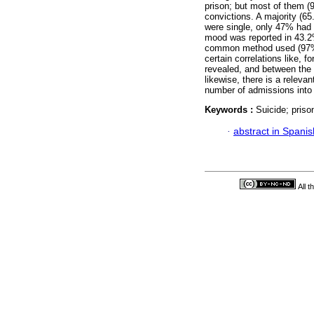
prison; but most of them (
convictions. A majority (65
were single, only 47% had 
mood was reported in 43.2%
common method used (97%). 
certain correlations like, 
revealed, and between the 
likewise, there is a releva
number of admissions into 
Keywords :
Suicide; priso
·
abstract in Spanis
All 