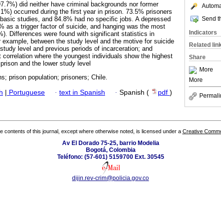
97.7%) did neither have criminal backgrounds nor former
Automat
.1%) occurred during the first year in prison. 73.5% prisoners
Send th
basic studies, and 84.8% had no specific jobs. A depressed
 as a trigger factor of suicide, and hanging was the most
Indicators
Differences were found with significant statistics in
for example, between the study level and the motive for suicide
Related lin
study level and previous periods of incarceration; and
nt correlation where the youngest individuals show the highest
Share
prison and the lower study level
More
ns; prison population; prisoners; Chile.
More
h
|
Portuguese
·
text in Spanish
·
Spanish (
pdf
)
Permali
the contents of this journal, except where otherwise noted, is licensed under a
Creative Common
Av El Dorado 75-25, barrio Modelia
Bogotá, Colombia
Teléfono: (57-601) 5159700 Ext. 30545
dijin.rev-crim@policia.gov.co