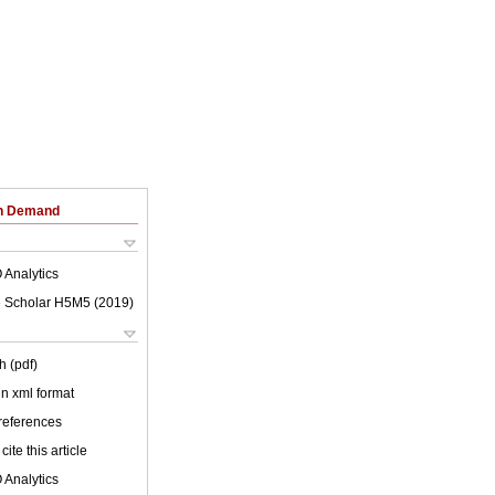
on Demand
 Analytics
 Scholar H5M5 (
2019
)
h (pdf)
 in xml format
 references
cite this article
 Analytics