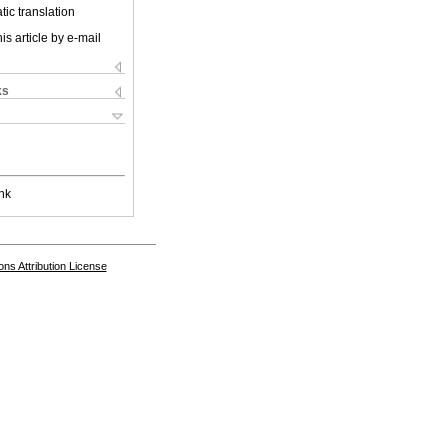
ic translation
is article by e-mail
ks
nk
s Attribution License