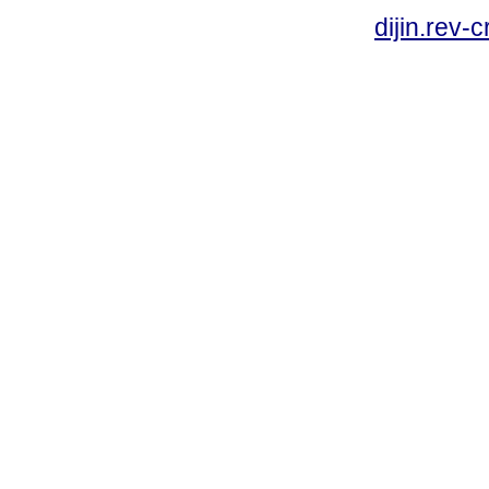
dijin.rev-