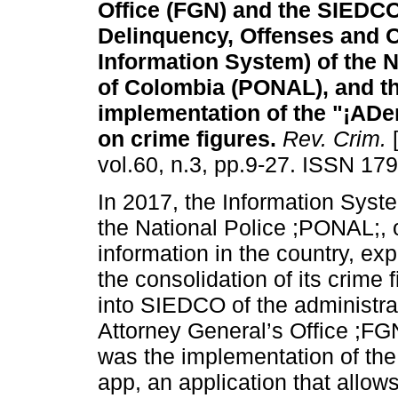
Office (FGN) and the SIEDCO 
Delinquency, Offenses and 
Information System) of the N
of Colombia (PONAL), and t
implementation of the "¡ADe
on crime figures.
Rev. Crim.
[
vol.60, n.3, pp.9-27. ISSN 17
In 2017, the Information Sys
the National Police ;PONAL;, o
information in the country, e
the consolidation of its crime f
into SIEDCO of the administrat
Attorney General’s Office ;FG
was the implementation of the
app, an application that allow