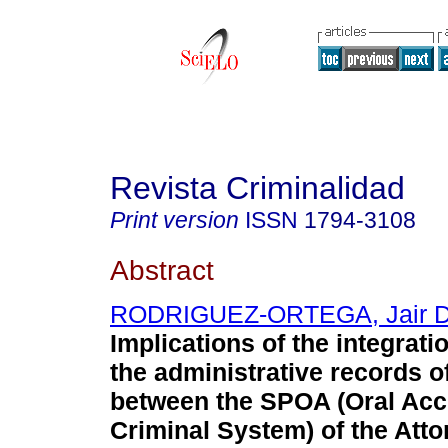
Revista Criminalidad
Print version
ISSN
1794-3108
Abstract
RODRIGUEZ-ORTEGA, Jair D
Implications of the integrati
the administrative records of
between the SPOA (Oral Acc
Criminal System) of the Atto