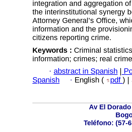
integration and aggregation of
the interinstitutional synergy
Attorney General’s Office, whi
information and the provisioni
citizens reporting crime.
Keywords :
Criminal statistic
information; crimes; real crim
·
abstract in Spanish
|
Po
Spanish
·
English (
pdf
) 
Av El Dorado 
Bogo
Teléfono: (57-