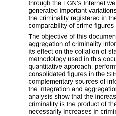
through the FGN’s Internet 
generated important variations
the criminality registered in t
comparability of crime figures 
The objective of this document
aggregation of criminality inf
its effect on the collation of st
methodology used in this docu
quantitative approach, performi
consolidated figures in the S
complementary sources of info
the integration and aggregation
analysis show that the increase
criminality is the product of t
necessarily increases in crimin