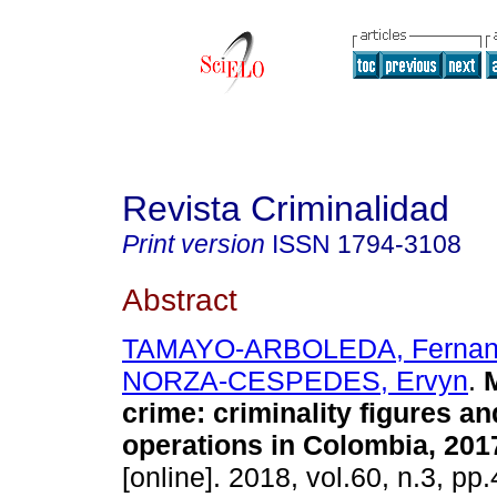
Revista Criminalidad
Print version
ISSN
1794-3108
Abstract
TAMAYO-ARBOLEDA, Fernan
NORZA-CESPEDES, Ervyn
.
M
crime: criminality figures an
operations in Colombia, 201
[online]. 2018, vol.60, n.3, p