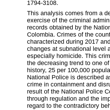
1794-3108.
This analysis comes from a de
exercise of the criminal admini
records obtained by the Nation
Colombia. Crimes of the count
characterized during 2017 an
changes at subnational level a
especially homicide. This cri
the decreasing trend to one of 
history, 25 per 100,000 populat
National Police is described a
crime in containment and disrup
result of the National Police 
through regulation and the im
regard to the contradictory beh