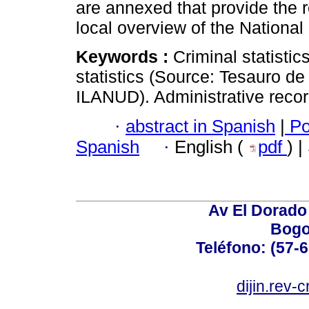
are annexed that provide the r
local overview of the National
Keywords :
Criminal statistic
statistics (Source: Tesauro de 
ILANUD). Administrative recor
·
abstract in Spanish
|
Po
Spanish
·
English (
pdf
) 
Av El Dorado 
Bogo
Teléfono: (57-
dijin.rev-