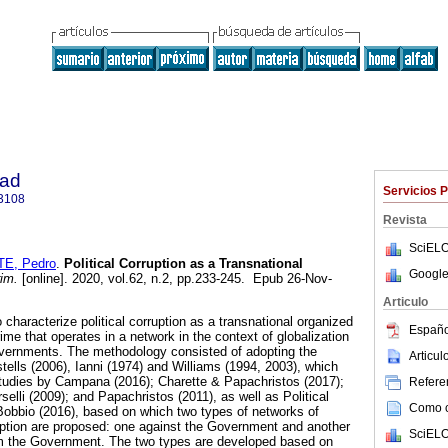
dad
Servicios 
3108
Revista
SciELO
E, Pedro
.
Political Corruption as a Transnational
Google
im.
[online]. 2020, vol.62, n.2, pp.233-245. Epub 26-Nov-
Articulo
to characterize political corruption as a transnational organized
Españo
rime that operates in a network in the context of globalization
vernments. The methodology consisted of adopting the
Articu
tells (2006), Ianni (1974) and Williams (1994, 2003), which
studies by Campana (2016); Charette & Papachristos (2017);
Referen
elli (2009); and Papachristos (2011), as well as Political
Como ci
Bobbio (2016), based on which two types of networks of
rruption are proposed: one against the Government and another
SciELO
om the Government. The two types are developed based on