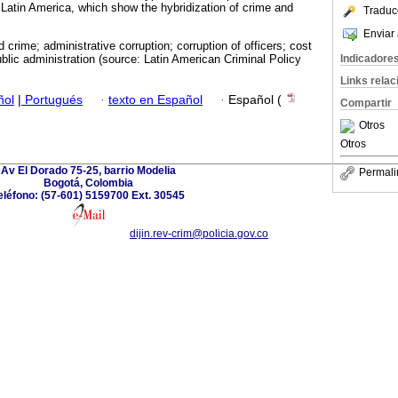
 Latin America, which show the hybridization of crime and
Traduc
Enviar 
 crime; administrative corruption; corruption of officers; cost
Indicadore
blic administration (source: Latin American Criminal Policy
Links rela
ñol
|
Portugués
·
texto en Español
·
Español (
Compartir
Otros
Otros
Av El Dorado 75-25, barrio Modelia
Permali
Bogotá, Colombia
eléfono: (57-601) 5159700 Ext. 30545
dijin.rev-crim@policia.gov.co