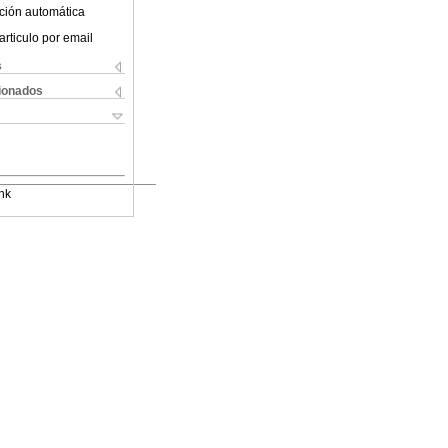
ción automática
articulo por email
s
cionados
nk