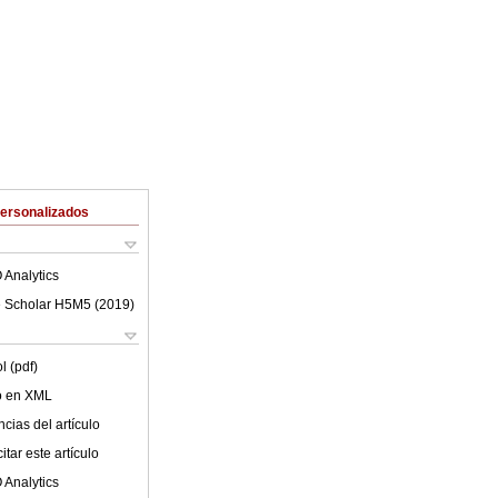
Personalizados
 Analytics
 Scholar H5M5 (
2019
)
l (pdf)
lo en XML
cias del artículo
tar este artículo
 Analytics