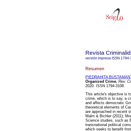
Revista Criminali
versión impresa
ISSN
1794-
Resumen
PIEDRAHITA BUSTAMANT
Organized Crime.
Rev. Cr
2020. ISSN 1794-3108.
This article's objective is 
crime, which is to say, a c
and affects democratic Go
theoretical elements of Cas
are approached in recent 
Malm & Bichler (2011); Mors
Science studies, such as 
transnational political co
which seeks to benefit fr