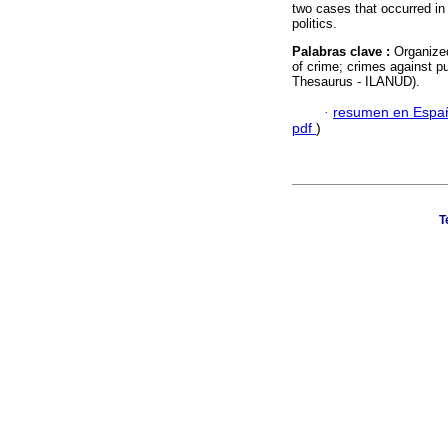
two cases that occurred in
politics.
Palabras clave :
Organized
of crime; crimes against pu
Thesaurus - ILANUD).
·
resumen en Espa
pdf
)
T