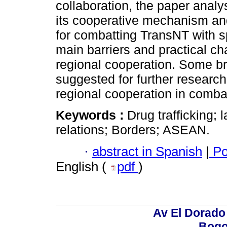
collaboration, the paper anal
its cooperative mechanism and
for combatting TransNT with sp
main barriers and practical ch
regional cooperation. Some b
suggested for further research
regional cooperation in combat
Keywords :
Drug trafficking; 
relations; Borders; ASEAN.
·
abstract in Spanish
|
Po
English (
pdf
)
Av El Dorado 
Bogo