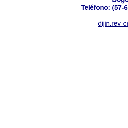
Teléfono: (57-
dijin.rev-