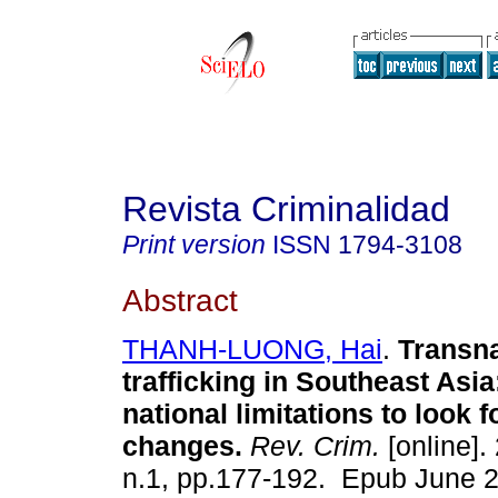
Revista Criminalidad
Print version
ISSN
1794-3108
Abstract
THANH-LUONG, Hai
.
Transna
trafficking in Southeast Asia
national limitations to look f
changes.
Rev. Crim.
[online].
n.1, pp.177-192. Epub June 