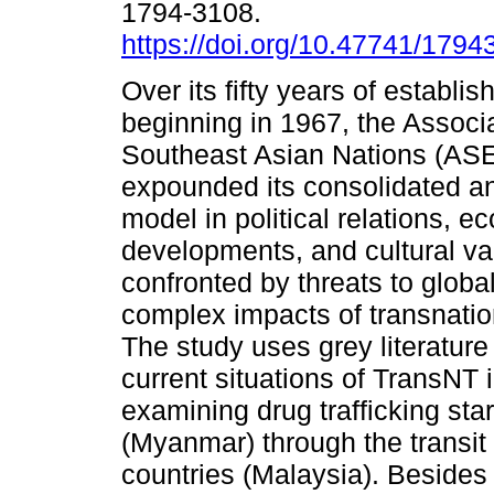
1794-3108.
https://doi.org/10.47741/179
Over its fifty years of establi
beginning in 1967, the Associa
Southeast Asian Nations (AS
expounded its consolidated an
model in political relations, 
developments, and cultural v
confronted by threats to glob
complex impacts of transnation
The study uses grey literature 
current situations of TransNT 
examining drug trafficking star
(Myanmar) through the transit 
countries (Malaysia). Besides