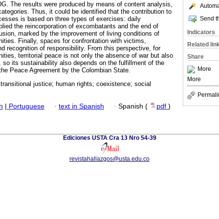
G. The results were produced by means of content analysis,
Automat
tegories. Thus, it could be identified that the contribution to
Send th
cesses is based on three types of exercises: daily
lied the reincorporation of excombatants and the end of
Indicators
lusion, marked by the improvement of living conditions of
es. Finally, spaces for confrontation with victims,
Related lin
nd recognition of responsibility. From this perspective, for
es, territorial peace is not only the absence of war but also
Share
, so its sustainability also depends on the fulfillment of the
More
he Peace Agreement by the Colombian State.
More
 transitional justice; human rights; coexistence; social
Permali
h
|
Portuguese
·
text in Spanish
·
Spanish (
pdf
)
Ediciones USTA Cra 13 Nro 54-39
revistahallazgos@usta.edu.co