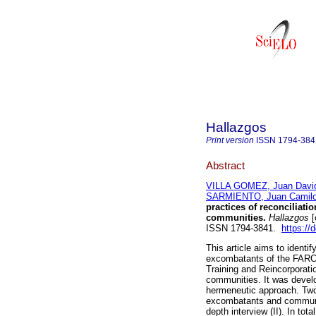
Hallazgos
Print version
ISSN
1794-384
Abstract
VILLA GOMEZ, Juan Davi
SARMIENTO, Juan Camil
practices of reconcilia
communities.
Hallazgos
[
ISSN 1794-3841.
https://
This article aims to identi
excombatants of the FARC-E
Training and Reincorporatio
communities. It was develo
hermeneutic approach. Two 
excombatants and communit
depth interview (II). In to