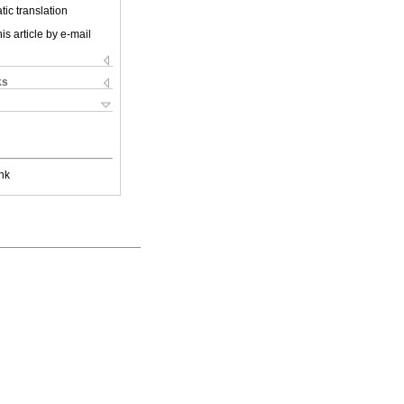
ic translation
is article by e-mail
ks
nk