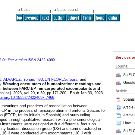
Services 
1
On-line version
ISSN
2422-409X
Journal
SciELO
d
;
ALVAREZ, Yohan
;
HACEN FLORES, Sara
and
Google
o
.
Weaving encounters of humanization: meanings and
tion between FARC-EP reincorporated excombatants and
Article
online]. 2023, vol.20, n.39, pp.171-200. Epub Jan 30, 2023.
doi.org/10.15332/2422409x.7469
.
Spanis
fy meanings and practices of reconciliation between
Article
P in the process of reincorporation in Territorial Spaces for
n (ETCR, fot its initials in Spanish) and surrounding
Article
ped through qualitative research with a phenomenological-
How to 
instruments were designed with a differential focus on
y leaders: discussion group (DG) and semi-structured in-
SciELO
tal, 16 II were conducted with excombatants, 10 II with