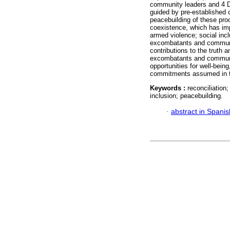
community leaders and 4 D
guided by pre-established ca
peacebuilding of these pro
coexistence, which has imp
armed violence; social inc
excombatants and communiti
contributions to the truth a
excombatants and communiti
opportunities for well-being
commitments assumed in t
Keywords :
reconciliation;
inclusion; peacebuilding.
·
abstract in Spanis