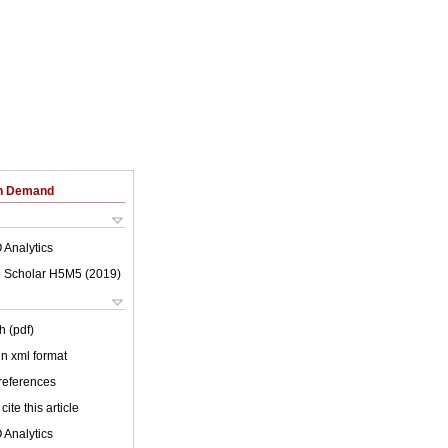
on Demand
 Analytics
 Scholar H5M5 (
2019
)
h (pdf)
 in xml format
 references
cite this article
 Analytics