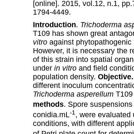
[online]. 2015, vol.12, n.1, p
1794-4449.
Introduction
.
Trichoderma as
T109 has shown great antagon
vitro
against phytopathogenic 
However, it is necessary the 
of this strain into spatial organ
under
in vitro
and field condit
population density.
Objective
different inoculum concentrati
Trichoderma asperellum
T109 
methods
. Spore suspensions
-1
conidia.mL
, were evaluated 
conditions, with different app
of Petri plate count for deter