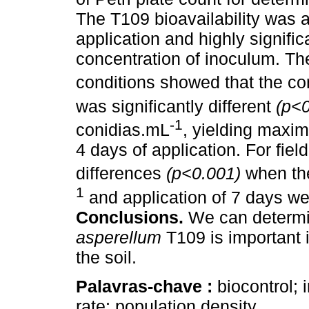
The T109 bioavailability was a
application and highly signifi
concentration of inoculum. Th
conditions showed that the co
was significantly different
(p<
-1
conidias.mL
, yielding maxi
4 days of application. For fiel
differences
(p<0.001)
when th
1
and application of 7 days we
Conclusions.
We can determin
asperellum
T109 is important 
the soil.
Palavras-chave :
biocontrol; 
rate; population density.