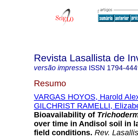
Revista Lasallista de In
versão impressa
ISSN
1794-444
Resumo
VARGAS HOYOS, Harold Ale
GILCHRIST RAMELLI, Elizab
Bioavailability of
Trichoderm
over time in Andisol soil in 
field conditions
.
Rev. Lasallis