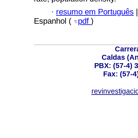
·
resumo em Português
|
Espanhol (
pdf
)
Carrer
Caldas (An
PBX: (57-4) 3
Fax: (57-4
revinvestigaci