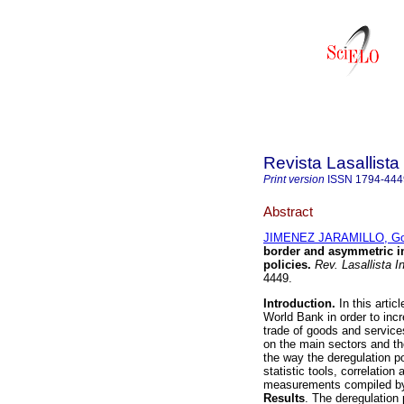
Revista Lasallista
Print version
ISSN
1794-444
Abstract
JIMENEZ JARAMILLO, Go
border and asymmetric i
policies
.
Rev. Lasallista In
4449.
Introduction.
In this artic
World Bank in order to inc
trade of goods and servic
on the main sectors and t
the way the deregulation p
statistic tools, correlatio
measurements compiled by 
Results
. The deregulation 