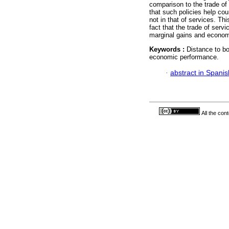
comparison to the trade of
that such policies help cou
not in that of services. Thi
fact that the trade of ser
marginal gains and econo
Keywords :
Distance to bo
economic performance.
·
abstract in Spanis
All the con