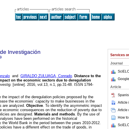
 de Investigación
Services 
9
Journal
SciELO
nzalo
and
GIRALDO ZULUAGA, Conrado
.
Distance to the
Google
mpact on the economic sectors due to deregulation
vestig.
[online]. 2016, vol.13, n.1, pp.31-48. ISSN 1794-
Article
Spanis
le the impact of the deregulation policies proposed by the
rease the economies´ capacity to make businesses in the
Article
es are analyzed.
Objective
. To identify the asymmetric impact
he economic consequences on the reduction of poverty due to
Article
olicies are designed.
Materials and methods
. By the use of
How to 
n analyses have been performed on the historical
the World Bank in the period between the years 2010-2012.
SciELO
policies have a different effect on the trade of goods, in