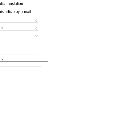
ic translation
is article by e-mail
ks
nk