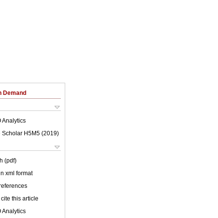
on Demand
 Analytics
 Scholar H5M5 (
2019
)
h (pdf)
 in xml format
 references
cite this article
 Analytics