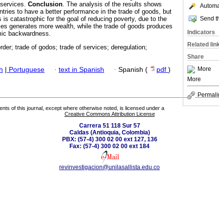
 services.
Conclusion
. The analysis of the results shows
Automat
ntries to have a better performance in the trade of goods, but
Send th
s is catastrophic for the goal of reducing poverty, due to the
vices generates more wealth, while the trade of goods produces
Indicators
mic backwardness.
Related lin
rder; trade of godos; trade of services; deregulation;
Share
More
h
|
Portuguese
·
text in Spanish
·
Spanish (
pdf
)
More
Permali
tents of this journal, except where otherwise noted, is licensed under a
Creative Commons Attribution License
Carrera 51 118 Sur 57
Caldas (Antioquia, Colombia)
PBX: (57-4) 300 02 00 ext 127, 136
Fax: (57-4) 300 02 00 ext 184
revinvestigacion@unilasallista.edu.co