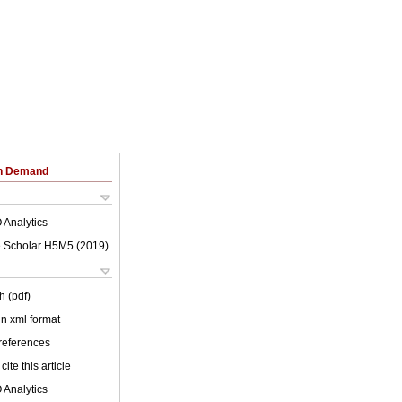
on Demand
 Analytics
 Scholar H5M5 (
2019
)
h (pdf)
 in xml format
 references
cite this article
 Analytics