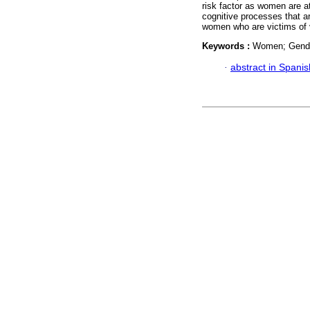
risk factor as women are att
cognitive processes that ar
women who are victims of 
Keywords :
Women; Gender
·
abstract in Spanis