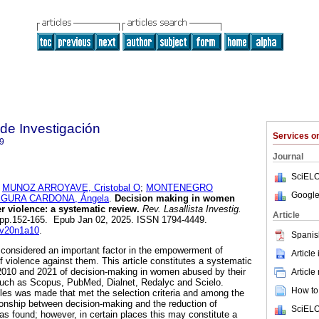
 de Investigación
Services 
9
Journal
SciELO
;
MUNOZ ARROYAVE, Cristobal O
;
MONTENEGRO
Google
GURA CARDONA, Ángela
.
Decision making in women
er violence: a systematic review.
Rev. Lasallista Investig.
Article
.1, pp.152-165. Epub Jan 02, 2025. ISSN 1794-4449.
i.v20n1a10
.
Spanis
considered an important factor in the empowerment of
Article
 violence against them. This article constitutes a systematic
2010 and 2021 of decision-making in women abused by their
Article
such as Scopus, PubMed, Dialnet, Redalyc and Scielo.
How to 
icles was made that met the selection criteria and among the
tionship between decision-making and the reduction of
SciELO
as found; however, in certain places this may constitute a