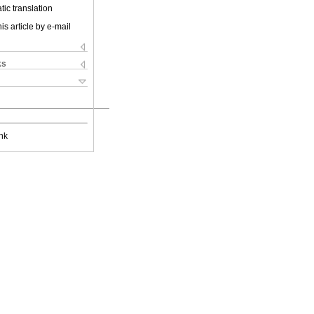
ic translation
is article by e-mail
ks
nk