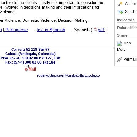
entive to their rights. Lastly it is important to consider the
Automat
e involved in decisions making and their implications for
Send th
violence.
Indicators
 Violence; Domestic Violence; Decision Making.
Related lin
h
|
Portuguese
·
text in Spanish
·
Spanish (
pdf
)
Share
More
Carrera 51 118 Sur 57
More
Caldas (Antioquia, Colombia)
PBX: (57-4) 300 02 00 ext 127, 136
Permali
Fax: (57-4) 300 02 00 ext 184
revinvestigacion@unilasallista.edu.co