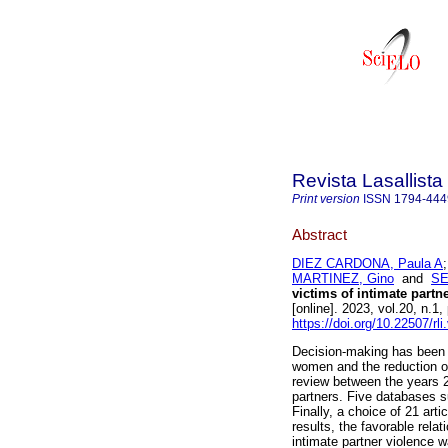
Revista Lasallista
Print version
ISSN
1794-444
Abstract
DIEZ CARDONA, Paula A
MARTINEZ, Gino
and
SE
victims of intimate partn
[online]. 2023, vol.20, n
https://doi.org/10.22507/rl
Decision-making has been 
women and the reduction of
review between the years 
partners. Five databases 
Finally, a choice of 21 art
results, the favorable rela
intimate partner violence w