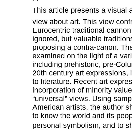
This article presents a visual ar
view about art. This view conf
Eurocentric traditional canno
ignored, but valuable tradition
proposing a contra-canon. Th
examined on the light of a var
including prehistoric, pre-Col
20th century art expressions, 
to literature. Recent art expre
incorporation of minority valu
“universal” views. Using samp
American artists, the author s
to know the world and its peopl
personal symbolism, and to sho