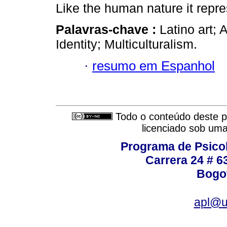
Like the human nature it repre
Palavras-chave :
Latino art; 
Identity; Multiculturalism.
·
resumo em Espanhol
Todo o conteúdo deste pe
licenciado sob um
Programa de Psicol
Carrera 24 # 6
Bogot
apl@u