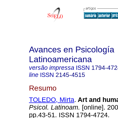
Avances en Psicología
Latinoamericana
versão impressa
ISSN
1794-472
line
ISSN
2145-4515
Resumo
TOLEDO, Mirta
.
Art and hum
Psicol. Latinoam.
[online]. 200
pp.43-51. ISSN 1794-4724.