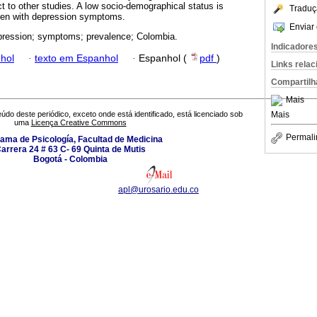
ect to other studies. A low socio-demographical status is
Traduç
dren with depression symptoms.
Enviar 
pression; symptoms; prevalence; Colombia.
Indicadore
hol
·
texto em Espanhol
·
Espanhol (
pdf
)
Links rela
Compartilh
Mais
Mais
údo deste periódico, exceto onde está identificado, está licenciado sob
uma
Licença Creative Commons
Permali
ama de Psicología, Facultad de Medicina
arrera 24 # 63 C- 69 Quinta de Mutis
Bogotá - Colombia
apl@urosario.edu.co