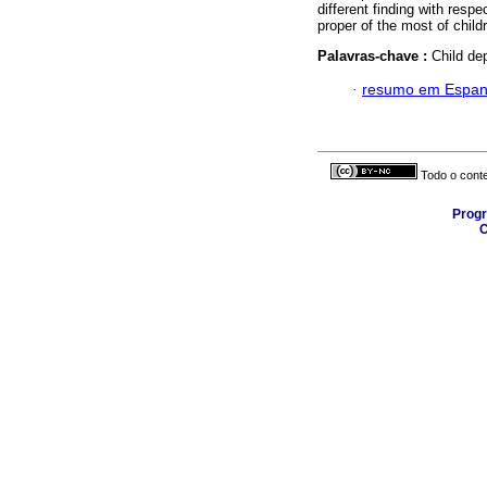
different finding with resp
proper of the most of chil
Palavras-chave :
Child de
·
resumo em Espan
Todo o conte
Progr
C