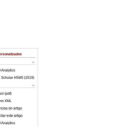
ersonalizados
 Analytics
 Scholar H5M5 (
2019
)
ol (pdf)
 em XML
cias do artigo
tar este artigo
 Analytics