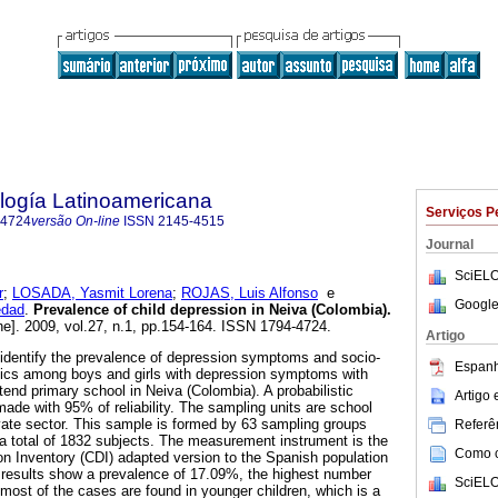
logía Latinoamericana
Serviços P
-4724
versão On-line
ISSN
2145-4515
Journal
SciELO
r
;
LOSADA, Yasmit Lorena
;
ROJAS, Luis Alfonso
e
Google
dad
.
Prevalence of child depression in Neiva (Colombia)
.
ne]. 2009, vol.27, n.1, pp.154-164. ISSN 1794-4724.
Artigo
o identify the prevalence of depression symptoms and socio-
Espanh
tics among boys and girls with depression symptoms with
tend primary school in Neiva (Colombia). A probabilistic
Artigo
ade with 95% of reliability. The sampling units are school
vate sector. This sample is formed by 63 sampling groups
Referên
r a total of 1832 subjects. The measurement instrument is the
Como ci
n Inventory (CDI) adapted version to the Spanish population
e results show a prevalence of 17.09%, the highest number
SciELO
 most of the cases are found in younger children, which is a