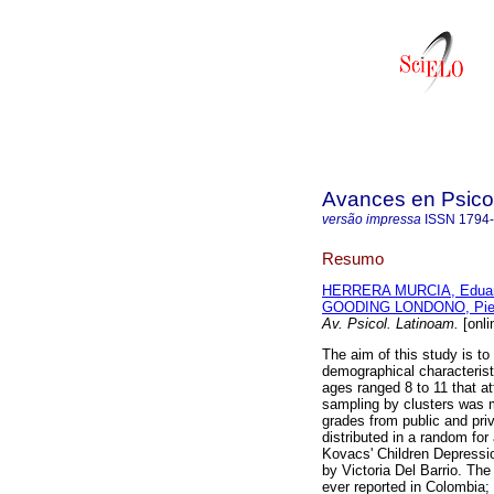
Avances en Psico
versão impressa
ISSN
1794
Resumo
HERRERA MURCIA, Edua
GOODING LONDONO, Pie
Av. Psicol. Latinoam.
[onli
The aim of this study is t
demographical characteris
ages ranged 8 to 11 that at
sampling by clusters was m
grades from public and pri
distributed in a random fo
Kovacs' Children Depressio
by Victoria Del Barrio. Th
ever reported in Colombia;