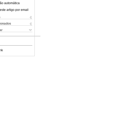
ão automática
este artigo por email
s
cionados
ar
nk