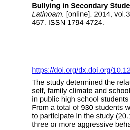
Bullying in Secondary Stude
Latinoam.
[online]. 2014, vol.3
457. ISSN 1794-4724.
https://doi.org/dx.doi.org/10.
The study determined the rela
self, family climate and schoo
in public high school students
From a total of 930 students
to participate in the study (2
three or more aggressive beha