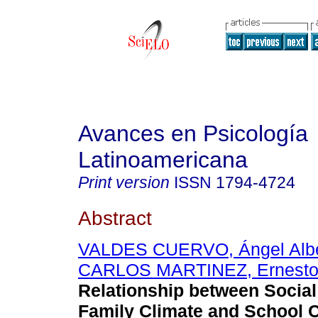
Avances en Psicología
Latinoamericana
Print version
ISSN
1794-4724
Abstract
VALDES CUERVO, Ángel Albe
CARLOS MARTINEZ, Ernesto
Relationship between Social
Family Climate and School C