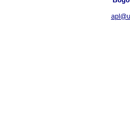
Bogot
apl@u