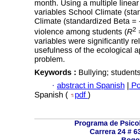
month. Using a multiple linear
variables School Climate (sta
Climate (standardized Beta = - 
2
violence among students (
R
=
variables were significantly re
usefulness of the ecological a
problem.
Keywords :
Bullying; students
·
abstract in Spanish
|
Po
Spanish (
pdf
)
Programa de Psicol
Carrera 24 # 6