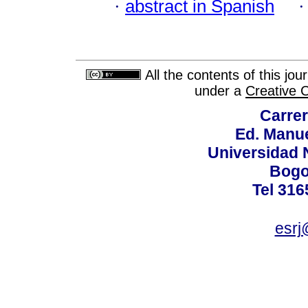
·
abstract in Spanish
All the contents of this jo
under a
Creative 
Carrer
Ed. Manue
Universidad 
Bogo
Tel 316
esrj