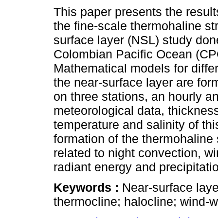
This paper presents the resul
the fine-scale thermohaline st
surface layer (NSL) study don
Colombian Pacific Ocean (CP
Mathematical models for diffe
the near-surface layer are fo
on three stations, an hourly an
meteorological data, thicknes
temperature and salinity of th
formation of the thermohaline
related to night convection, 
radiant energy and precipitati
Keywords :
Near-surface laye
thermocline; halocline; wind-