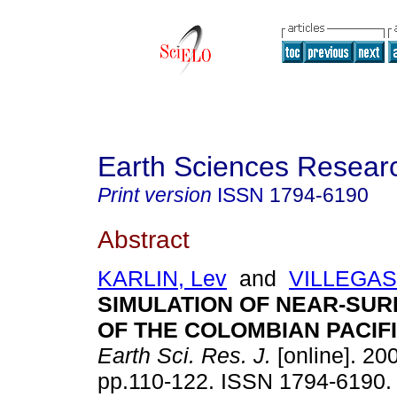
Earth Sciences Resear
Print version
ISSN
1794-6190
Abstract
KARLIN, Lev
and
VILLEGAS
SIMULATION OF NEAR-SUR
OF THE COLOMBIAN PACIF
Earth Sci. Res. J.
[online]. 200
pp.110-122. ISSN 1794-6190.